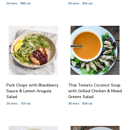
30 mins
565 cal
30 mins
454 cal
Pork Chops with Blackberry
Thai Tomato Coconut Soup
Sauce & Lemon Arugula
with Grilled Chicken & Mixed
Salad
Greens Salad
25 mins
720 cal
45 mins
628 cal