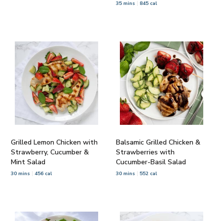
35 mins
845 cal
Grilled Lemon Chicken with
Balsamic Grilled Chicken &
Strawberry, Cucumber &
Strawberries with
Mint Salad
Cucumber-Basil Salad
30 mins
456 cal
30 mins
552 cal