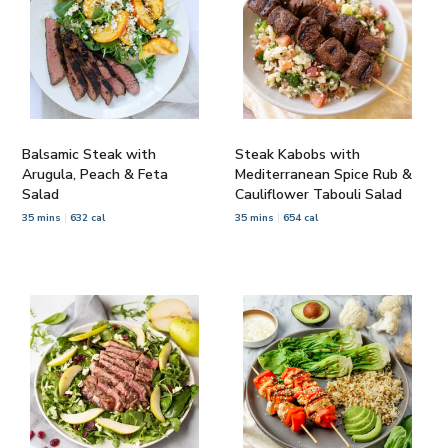
Balsamic Steak with
Steak Kabobs with
Arugula, Peach & Feta
Mediterranean Spice Rub &
Salad
Cauliflower Tabouli Salad
35 mins
632 cal
35 mins
654 cal