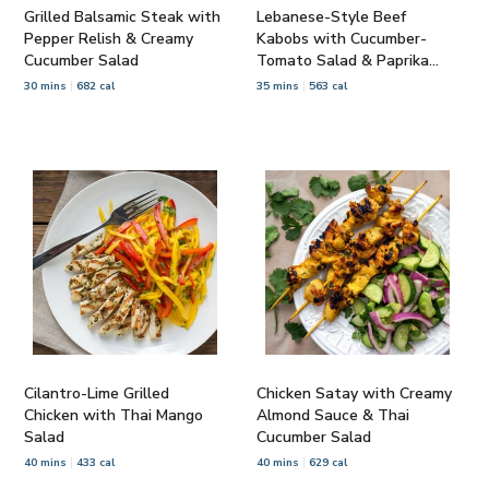
Grilled Balsamic Steak with
Lebanese-Style Beef
Pepper Relish & Creamy
Kabobs with Cucumber-
Cucumber Salad
Tomato Salad & Paprika
Yogurt
30 mins
682 cal
35 mins
563 cal
Cilantro-Lime Grilled
Chicken Satay with Creamy
Chicken with Thai Mango
Almond Sauce & Thai
Salad
Cucumber Salad
40 mins
433 cal
40 mins
629 cal