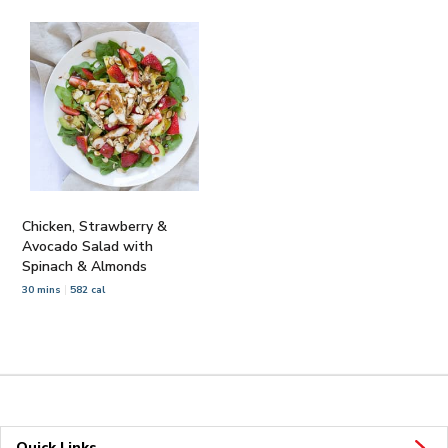
Chicken, Strawberry &
Avocado Salad with
Spinach & Almonds
30 mins
582 cal
Quick Links