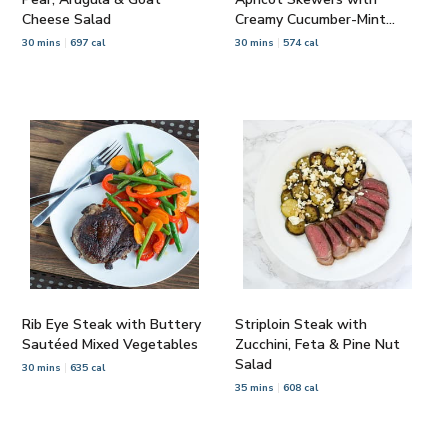
Cheese Salad
Creamy Cucumber-Mint
Salad
30 mins
697 cal
30 mins
574 cal
Rib Eye Steak with Buttery
Striploin Steak with
Sautéed Mixed Vegetables
Zucchini, Feta & Pine Nut
Salad
30 mins
635 cal
35 mins
608 cal