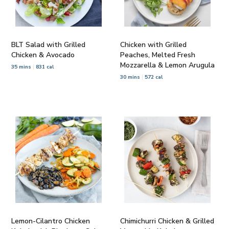
BLT Salad with Grilled
Chicken with Grilled
Chicken & Avocado
Peaches, Melted Fresh
Mozzarella & Lemon Arugula
35 mins
831 cal
30 mins
572 cal
Lemon-Cilantro Chicken
Chimichurri Chicken & Grilled