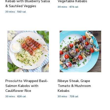
Kebab with Blueberry Salsa
Vegetable Kebabs
& Sautéed Veggies
30 mins
674 cal
30 mins
543 cal
Prosciutto Wrapped Basil-
Ribeye Steak, Grape
Salmon Kabobs with
Tomato & Mushroom
Cauliflower Rice
Kebabs
30 mins
626 cal
30 mins
728 cal