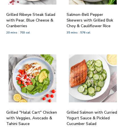
Grilled Ribeye Steak Salad
Salmon-Bell Pepper
with Pear, Blue Cheese &
Skewers with Grilled Bok
Cranberries
Choy & Cauliflower Rice
20 mins
703 cal
35 mins
576 cal
Grilled "Halal Cart" Chicken
Grilled Salmon with Curried
with Veggies, Avocado &
Yogurt Sauce & Pickled
Tahini Sauce
Cucumber Salad