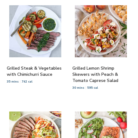
Grilled Steak & Vegetables
Grilled Lemon Shrimp
with Chimichurri Sauce
Skewers with Peach &
Tomato Caprese Salad
35 mins
742 cal
30 mins
595 cal