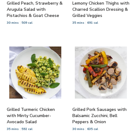
Grilled Peach, Strawberry &
Lemony Chicken Thighs with
Arugula Salad with
Charred Scallion Dressing &
Pistachios & Goat Cheese
Grilled Veggies
30 mins
509 cal
35 mins
691 cal
Grilled Turmeric Chicken
Grilled Pork Sausages with
with Minty Cucumber-
Balsamic Zucchini, Bell
Avocado Salad
Peppers & Onion
35 mins
592 cal
30 mins
635 cal