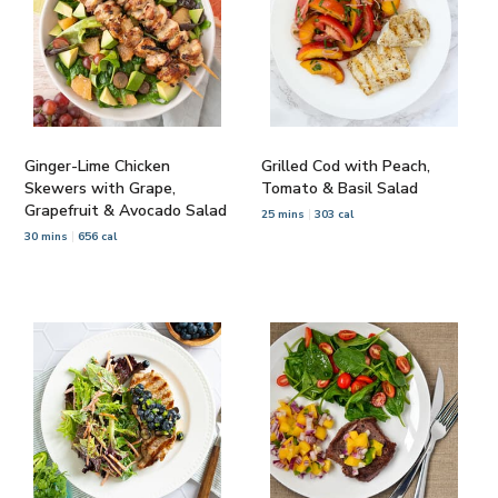
Ginger-Lime Chicken
Grilled Cod with Peach,
Skewers with Grape,
Tomato & Basil Salad
Grapefruit & Avocado Salad
25 mins
303 cal
30 mins
656 cal