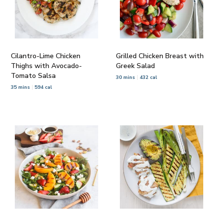
Cilantro-Lime Chicken
Grilled Chicken Breast with
Thighs with Avocado-
Greek Salad
Tomato Salsa
30 mins
432 cal
35 mins
594 cal