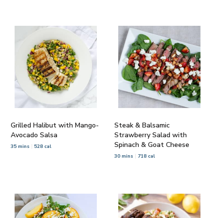
Grilled Halibut with Mango-
Steak & Balsamic
Avocado Salsa
Strawberry Salad with
Spinach & Goat Cheese
35 mins
528 cal
30 mins
718 cal