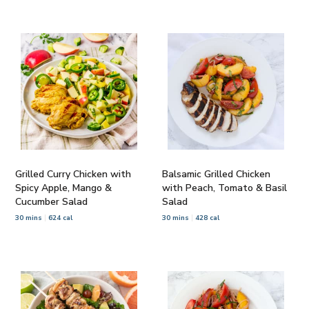
Grilled Curry Chicken with
Balsamic Grilled Chicken
Spicy Apple, Mango &
with Peach, Tomato & Basil
Cucumber Salad
Salad
30 mins
624 cal
30 mins
428 cal