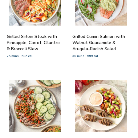
Grilled Sirloin Steak with
Grilled Cumin Salmon with
Pineapple, Carrot, Cilantro
Walnut Guacamole &
& Broccoli Slaw
Arugula-Radish Salad
25 mins
592 cal
30 mins
599 cal