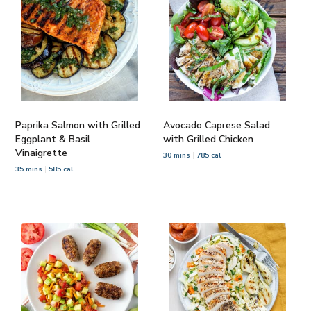
Paprika Salmon with Grilled
Avocado Caprese Salad
Eggplant & Basil
with Grilled Chicken
Vinaigrette
30 mins
785 cal
35 mins
585 cal