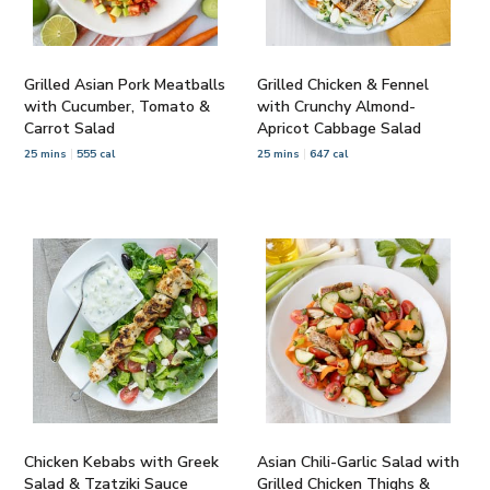
Grilled Asian Pork Meatballs
Grilled Chicken & Fennel
with Cucumber, Tomato &
with Crunchy Almond-
Carrot Salad
Apricot Cabbage Salad
25 mins
555 cal
25 mins
647 cal
Chicken Kebabs with Greek
Asian Chili-Garlic Salad with
Salad & Tzatziki Sauce
Grilled Chicken Thighs &