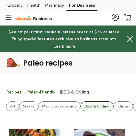
Grocery
Health
Pharmacy
For Business
Skip to search
Skip to main content
Skip to cookie settings
Skip to chat
$30 off your first online business order of $75 or more.
Enjoy special features exclusive to business accounts.
Learn more
Paleo recipes
Recipes
Paleo-Friendly
BBQ & Grilling
Recipes
Paleo-Friendly
BBQ & Grilling
All
Steaks
Main Course Salads
BBQ & Grilling
Chops