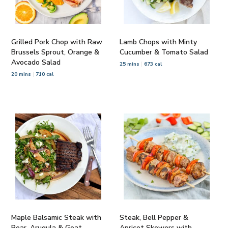
Grilled Pork Chop with Raw
Lamb Chops with Minty
Brussels Sprout, Orange &
Cucumber & Tomato Salad
Avocado Salad
25 mins
673 cal
20 mins
710 cal
Maple Balsamic Steak with
Steak, Bell Pepper &
Pear, Arugula & Goat
Apricot Skewers with