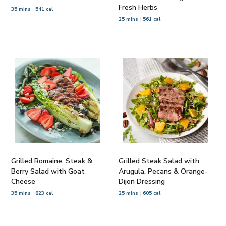
Fresh Herbs
35 mins
541 cal
25 mins
561 cal
Grilled Romaine, Steak &
Grilled Steak Salad with
Berry Salad with Goat
Arugula, Pecans & Orange-
Cheese
Dijon Dressing
35 mins
823 cal
25 mins
605 cal