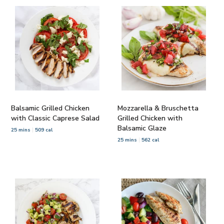
Balsamic Grilled Chicken
Mozzarella & Bruschetta
with Classic Caprese Salad
Grilled Chicken with
Balsamic Glaze
25 mins
509 cal
25 mins
562 cal