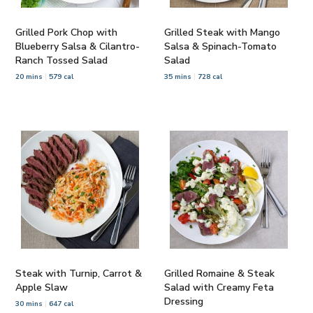
Grilled Pork Chop with
Grilled Steak with Mango
Blueberry Salsa & Cilantro-
Salsa & Spinach-Tomato
Ranch Tossed Salad
Salad
20 mins
579 cal
35 mins
728 cal
Steak with Turnip, Carrot &
Grilled Romaine & Steak
Apple Slaw
Salad with Creamy Feta
Dressing
30 mins
647 cal