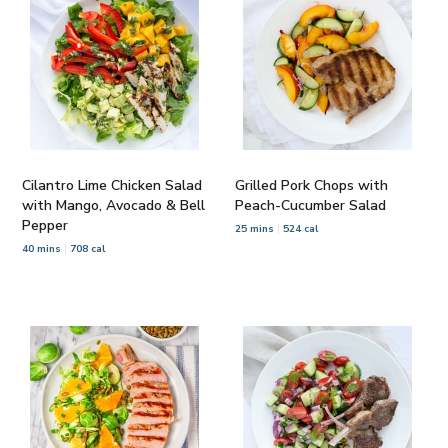
Cilantro Lime Chicken Salad
Grilled Pork Chops with
with Mango, Avocado & Bell
Peach-Cucumber Salad
Pepper
25 mins
524 cal
40 mins
708 cal