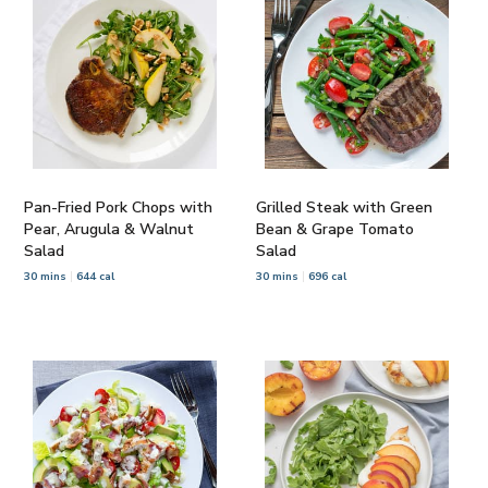
Pan-Fried Pork Chops with
Grilled Steak with Green
Pear, Arugula & Walnut
Bean & Grape Tomato
Salad
Salad
30 mins
644 cal
30 mins
696 cal