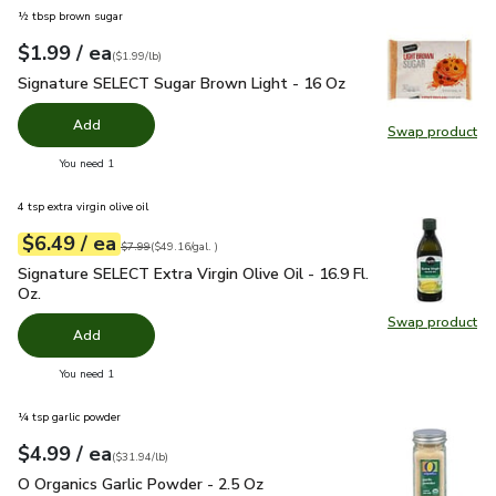
½ tbsp brown sugar
each
$1.99
/ ea
Your price
$1.99
per
$1.99
pound
(
$1.99/lb
)
Signature SELECT Sugar Brown Light - 16 Oz
$1.99
Signature SELECT Sugar Brown Light - 16 Oz
Add
Swap product
Swap pr
you have 0 selected
You need 1
4 tsp extra virgin olive oil
each
$6.49
/ ea
Your price
$49.16
per
$6.49
gal.
Original price
$7.99
$7.99
(
$49.16/gal.
)
Signature SELECT Extra Virgin Olive Oil - 16.9 Fl. Oz.
$6.49
Signature SELECT Extra Virgin Olive Oil - 16.9 Fl.
Oz.
Swap product
Swap pro
Add
you have 0 selected
You need 1
¼ tsp garlic powder
each
$4.99
/ ea
Your price
$31.94
per
$4.99
pound
(
$31.94/lb
)
O Organics Garlic Powder - 2.5 Oz
$4.99
O Organics Garlic Powder - 2.5 Oz