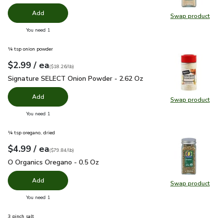
Add
Swap product
Swap pro
you have 0 selected
You need 1
¼ tsp onion powder
each
$2.99
/ ea
Your price
$18.26
per
$2.99
pound
(
$18.26/lb
)
Signature SELECT Onion Powder - 2.62 Oz
$2.99
Signature SELECT Onion Powder - 2.62 Oz
Add
Swap product
Swap pr
you have 0 selected
You need 1
¼ tsp oregano, dried
each
$4.99
/ ea
Your price
$79.84
per
$4.99
pound
(
$79.84/lb
)
O Organics Oregano - 0.5 Oz
$4.99
O Organics Oregano - 0.5 Oz
Add
Swap product
Swap pr
you have 0 selected
You need 1
3 pinch salt