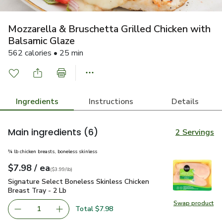
Mozzarella & Bruschetta Grilled Chicken with
Balsamic Glaze
562 calories • 25 min
Ingredients
Instructions
Details
Main ingredients
(6)
2 Servings
¾ lb chicken breasts, boneless skinless
each
$7.98
/ ea
Your price
$3.99
per
$7.98
lb
(
$3.99/lb
)
Signature Select Boneless Skinless Chicken Breast Tray - 2 
Signature Select Boneless Skinless Chicken
Breast Tray - 2 Lb
Swap product
Swap pro
Total $7.98
1
Remove Signature Select Boneless Skinless Chicken Breas
Add one, Signature Select Boneless Skinless C