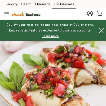
Grocery
Health
Pharmacy
For Business
Skip to search
Skip to main content
Skip to cookie settings
Skip to chat
$30 off your first online business order of $75 or more.
Enjoy special features exclusive to business accounts.
Learn more