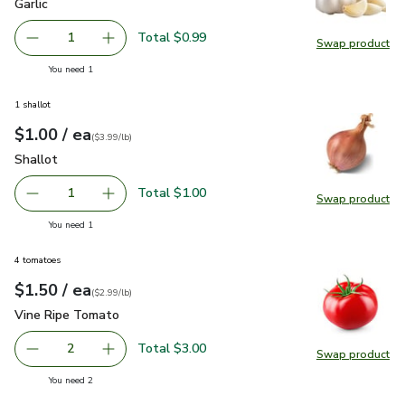
Garlic
$0.99
Garlic
Total $0.99
1
Swap product
Remove Garlic
Add one, Garlic
Swap pro
you have 1 selected
You need 1
1 shallot
each
$1.00
/ ea
Your price
$3.99
per
$1.00
lb
(
$3.99/lb
)
Shallot
$1.00
Shallot
Total $1.00
1
Swap product
Remove Shallot
Add one, Shallot
Swap pr
you have 1 selected
You need 1
4 tomatoes
each
$1.50
/ ea
Your price
$2.99
per
$1.50
lb
(
$2.99/lb
)
Vine Ripe Tomato
$1.50
Vine Ripe Tomato
Total $3.00
2
Swap product
decrease Vine Ripe Tomato
Add one, Vine Ripe Tomato
Swap pr
you have 2 selected
You need 2