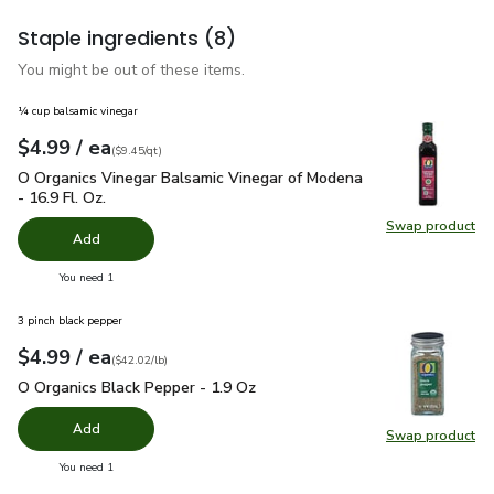
Staple ingredients
(8)
You might be out of these items.
¼ cup balsamic vinegar
each
$4.99
/ ea
Your price
$9.45
per
$4.99
quart
(
$9.45/qt
)
O Organics Vinegar Balsamic Vinegar of Modena - 16.9 Fl. Oz.
O Organics Vinegar Balsamic Vinegar of Modena
- 16.9 Fl. Oz.
Swap product
Swap pro
Add
you have 0 selected
You need 1
3 pinch black pepper
each
$4.99
/ ea
Your price
$42.02
per
$4.99
pound
(
$42.02/lb
)
O Organics Black Pepper - 1.9 Oz
$4.99
O Organics Black Pepper - 1.9 Oz
Add
Swap product
Swap pr
you have 0 selected
You need 1