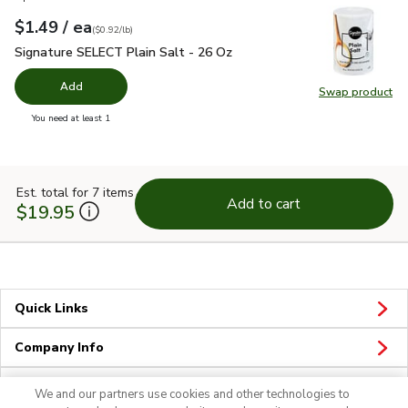
each
$1.49
/ ea
Your price
$0.92
per
$1.49
pound
(
$0.92/lb
)
Signature SELECT Plain Salt - 26 Oz
$1.49
Signature SELECT Plain Salt - 26 Oz
Add
Swap product
Swap pr
you have 0 selected
You need at least 1
Est. total for 7 items
Add to cart
$19.95
Quick Links
Company Info
Policies & Disclosures
We and our partners use cookies and other technologies to