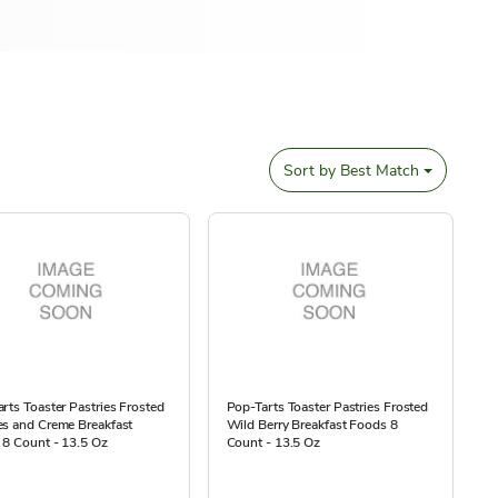
Sort by
Best Match
rts Toaster Pastries Frosted
Pop-Tarts Toaster Pastries Frosted
es and Creme Breakfast
Wild Berry Breakfast Foods 8
 8 Count - 13.5 Oz
Count - 13.5 Oz