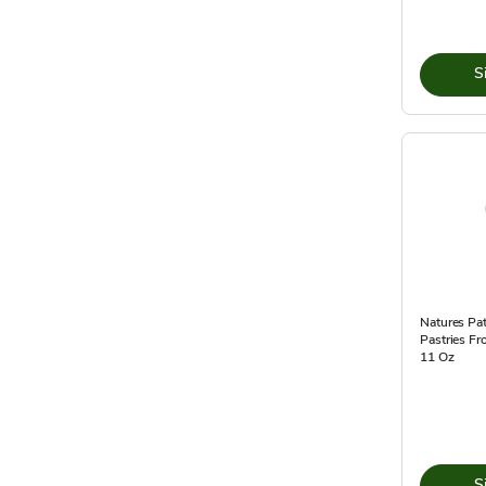
S
Natures Pat
Pastries Fr
11 Oz
S