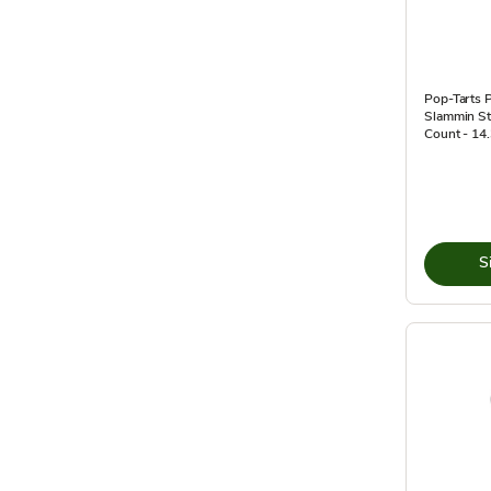
Pop-Tarts P
Slammin St
Count - 14
S