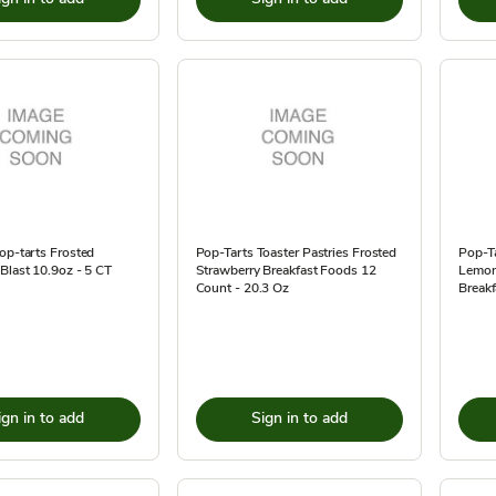
op-tarts Frosted
Pop-Tarts Toaster Pastries Frosted
Pop-Ta
Blast 10.9oz - 5 CT
Strawberry Breakfast Foods 12
Lemon
Count - 20.3 Oz
Breakf
ign in to add
Sign in to add