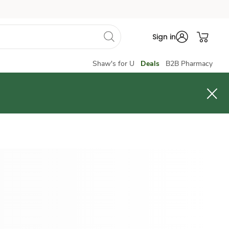
Sign in
Shaw's for U
Deals
B2B Pharmacy