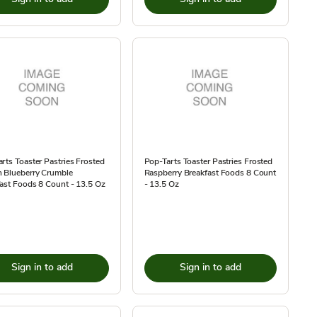
rts Toaster Pastries Frosted
Pop-Tarts Toaster Pastries Frosted
 Blueberry Crumble
Raspberry Breakfast Foods 8 Count
ast Foods 8 Count - 13.5 Oz
- 13.5 Oz
Sign in to add
Sign in to add