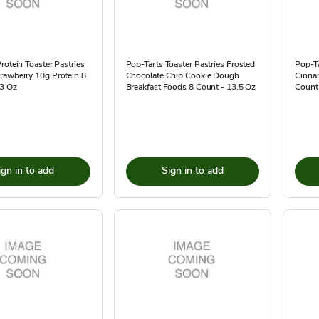
rotein Toaster Pastries
Pop-Tarts Toaster Pastries Frosted
Pop-Ta
rawberry 10g Protein 8
Chocolate Chip Cookie Dough
Cinna
.3 Oz
Breakfast Foods 8 Count - 13.5 Oz
Count 
ign in to add
Sign in to add