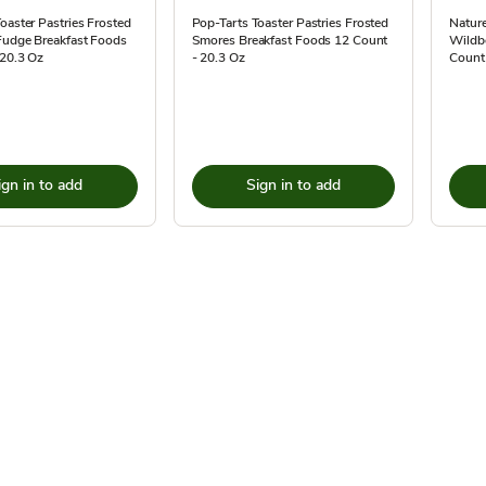
oaster Pastries Frosted
Pop-Tarts Toaster Pastries Frosted
Nature
Fudge Breakfast Foods
Smores Breakfast Foods 12 Count
Wildbe
 20.3 Oz
- 20.3 Oz
Count
ign in to add
Sign in to add