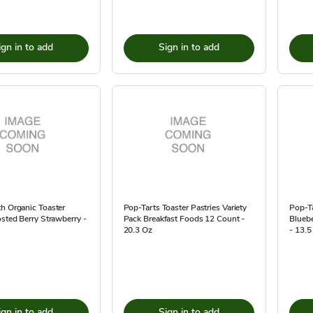
ign in to add
Sign in to add
h Organic Toaster
Pop-Tarts Toaster Pastries Variety
Pop-Ta
osted Berry Strawberry -
Pack Breakfast Foods 12 Count -
Bluebe
20.3 Oz
- 13.5
ign in to add
Sign in to add