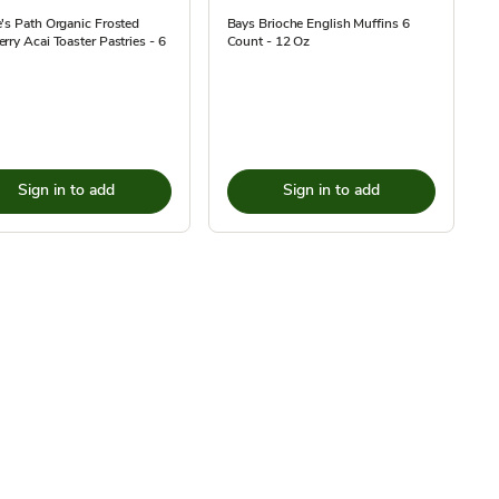
's Path Organic Frosted
Bays Brioche English Muffins 6
rry Acai Toaster Pastries - 6
Count - 12 Oz
Sign in to add
Sign in to add