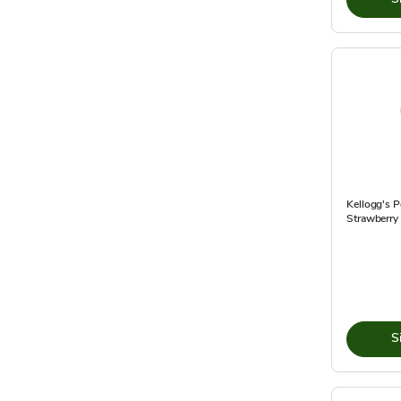
Kellogg's P
Strawberry 
S