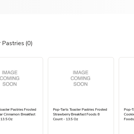
 Pastries
(0)
oaster Pastries Frosted
Pop-Tarts Toaster Pastries Frosted
Pop-Ta
r Cinnamon Breakfast
Strawberry Breakfast Foods 8
Cooki
 13.5 Oz
Count - 13.5 Oz
Foods