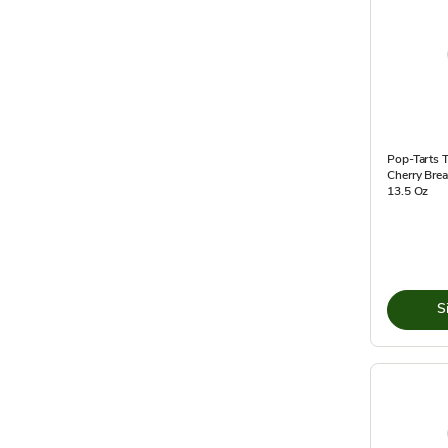
Pop-Tarts T
Cherry Brea
13.5 Oz
S