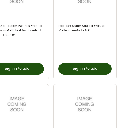
rts Toaster Pastries Frosted
Pop Tart Super Stuffed Frosted
mon Roll Breakfast Foods 8
Molten Lava 5ct - 5 CT
- 13.5 Oz
Sign in to add
Sign in to add