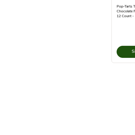
Pop-Tarts T
Chocolate 
12 Count -
S