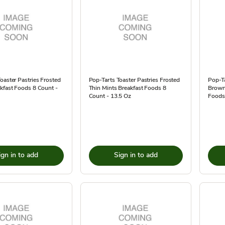
oaster Pastries Frosted
Pop-Tarts Toaster Pastries Frosted
Pop-Ta
kfast Foods 8 Count -
Thin Mints Breakfast Foods 8
Brown
Count - 13.5 Oz
Foods
ign in to add
Sign in to add