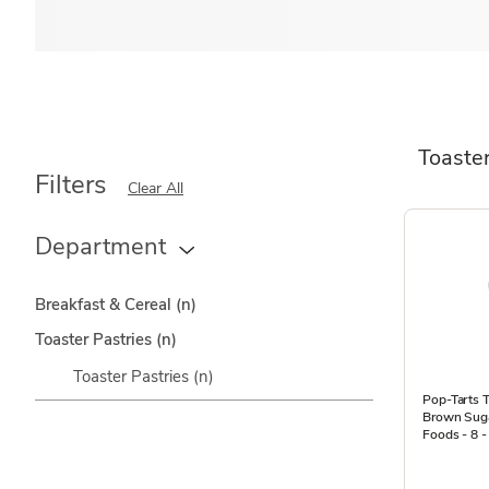
Toaster
Filters
Clear All
Department
Breakfast & Cereal
(n)
Toaster Pastries
(n)
Toaster Pastries
(n)
Pop-Tarts T
Brown Suga
Foods - 8 -