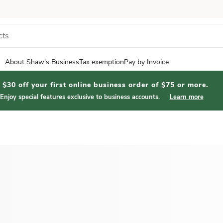
About Shaw's Business
Tax exemption
Pay by Invoice
$30 off your first online business order of $75 or more.
Enjoy special features exclusive to business accounts.
Learn more