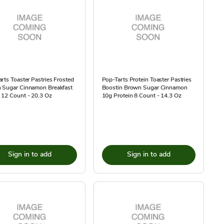
rts Toaster Pastries Frosted
Pop-Tarts Protein Toaster Pastries
 Sugar Cinnamon Breakfast
Boostin Brown Sugar Cinnamon
 12 Count - 20.3 Oz
10g Protein 8 Count - 14.3 Oz
Sign in to add
Sign in to add