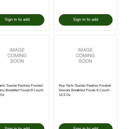
Sign in to add
Sign in to add
rts Toaster Pastries Frosted
Pop-Tarts Toaster Pastries Frosted
rry Breakfast Foods 8 Count
Smores Breakfast Foods 8 Count -
 Oz
13.5 Oz
Sign in to add
Sign in to add