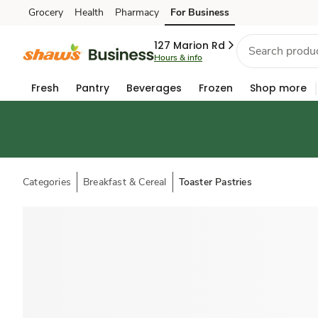
Grocery
Health
Pharmacy
For Business
Skip to search
Skip to main content
Skip to cookie settings
Skip to chat
127 Marion Rd
Hours & info
Fresh
Pantry
Beverages
Frozen
Shop more
Categories
Breakfast & Cereal
Toaster Pastries