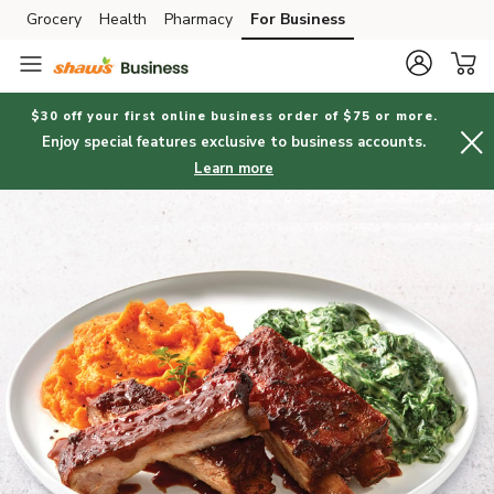
Grocery
Health
Pharmacy
For Business
Skip to search
Skip to main content
Skip to cookie settings
Skip to chat
$30 off your first online business order of $75 or more.
Enjoy special features exclusive to business accounts.
Learn more