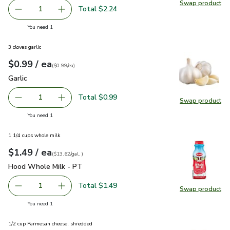
Swap product
Swap pr
Total $2.24
1
Remove Golden Sweet Potato/Yam With Orange Skin & O
Add one, Golden Sweet Potato/Yam With Oran
you have 1 selected
You need 1
3 cloves garlic
each
$0.99
/ ea
Your price
$0.99
per
$0.99
each
(
$0.99/ea
)
Garlic
$0.99
Garlic
Total $0.99
1
Swap product
Remove Garlic
Add one, Garlic
Swap pro
you have 1 selected
You need 1
1 1/4 cups whole milk
each
$1.49
/ ea
Your price
$13.62
per
$1.49
gal.
(
$13.62/gal.
)
Hood Whole Milk - PT
$1.49
Hood Whole Milk - PT
Total $1.49
1
Swap product
Remove Hood Whole Milk - PT
Add one, Hood Whole Milk - PT
Swap pr
you have 1 selected
You need 1
1/2 cup Parmesan cheese, shredded