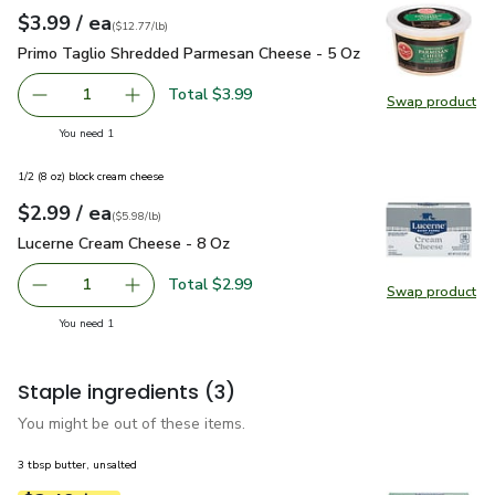
each
$3.99
/ ea
Your price
$12.77
per
$3.99
pound
(
$12.77/lb
)
Primo Taglio Shredded Parmesan Cheese - 5 Oz
$3.99
Primo Taglio Shredded Parmesan Cheese - 5 Oz
Total $3.99
1
Swap product
Remove Primo Taglio Shredded Parmesan Cheese - 5 Oz
Add one, Primo Taglio Shredded Parmesan Ch
Swap pr
you have 1 selected
You need 1
1/2 (8 oz) block cream cheese
each
$2.99
/ ea
Your price
$5.98
per
$2.99
pound
(
$5.98/lb
)
Lucerne Cream Cheese - 8 Oz
$2.99
Lucerne Cream Cheese - 8 Oz
Total $2.99
1
Swap product
Remove Lucerne Cream Cheese - 8 Oz
Add one, Lucerne Cream Cheese - 8 Oz
Swap pr
you have 1 selected
You need 1
Staple ingredients
(3)
You might be out of these items.
3 tbsp butter, unsalted