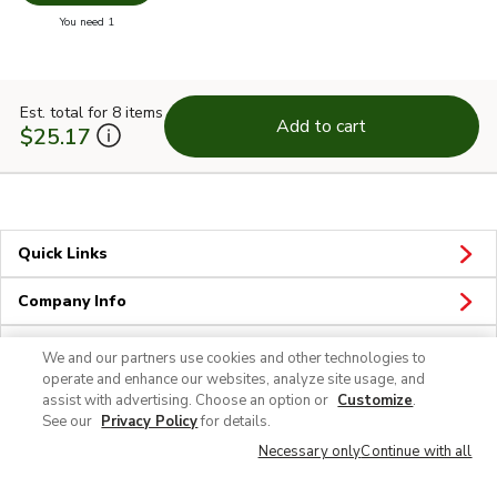
Swap pr
you have 0 selected
You need 1
Est. total for 8 items
Add to cart
$25.17
Quick Links
Company Info
Policies & Disclosures
We and our partners use cookies and other technologies to
operate and enhance our websites, analyze site usage, and
assist with advertising. Choose an option or
Customize
.
See our
Privacy Policy
for details.
Necessary only
Continue with all
© 2026 Albertsons Companies, Inc. All rights reserved.