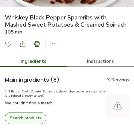
Whiskey Black Pepper Spareribs with
Mashed Sweet Potatoes & Creamed Spinach
105 min
Ingredients
Instructions
Main ingredients
(8)
3 Servings
1 (3 lb) pkg Chef's Counter St. Louis style whiskey pepper pork spareribs
(dry rubbed & ready-to-cook)
We couldn't find a match
Search products