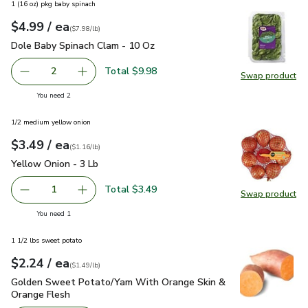
1 (16 oz) pkg baby spinach
each
$4.99
/ ea
Your price
$7.98
per
$4.99
pound
(
$7.98/lb
)
Dole Baby Spinach Clam - 10 Oz
$4.99
Dole Baby Spinach Clam - 10 Oz
Total $9.98
2
Swap product
decrease Dole Baby Spinach Clam - 10 Oz
Add one, Dole Baby Spinach Clam - 10 Oz
Swap pr
you have 2 selected
You need 2
1/2 medium yellow onion
each
$3.49
/ ea
Your price
$1.16
per
$3.49
lb
(
$1.16/lb
)
Yellow Onion - 3 Lb
$3.49
Yellow Onion - 3 Lb
Total $3.49
1
Swap product
Remove Yellow Onion - 3 Lb
Add one, Yellow Onion - 3 Lb
Swap pr
you have 1 selected
You need 1
1 1/2 lbs sweet potato
each
$2.24
/ ea
Your price
$1.49
per
$2.24
lb
(
$1.49/lb
)
Golden Sweet Potato/Yam With Orange Skin & Orange Fles
Golden Sweet Potato/Yam With Orange Skin &
Orange Flesh