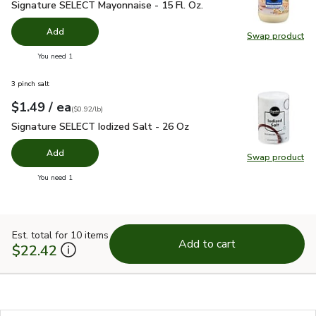
Signature SELECT Mayonnaise - 15 Fl. Oz.
$2.99
Signature SELECT Mayonnaise - 15 Fl. Oz.
Add
Swap product
Swap pr
you have 0 selected
You need 1
3 pinch salt
each
$1.49
/ ea
Your price
$0.92
per
$1.49
pound
(
$0.92/lb
)
Signature SELECT Iodized Salt - 26 Oz
$1.49
Signature SELECT Iodized Salt - 26 Oz
Add
Swap product
Swap pr
you have 0 selected
You need 1
Est. total for 10 items
Add to cart
$22.42