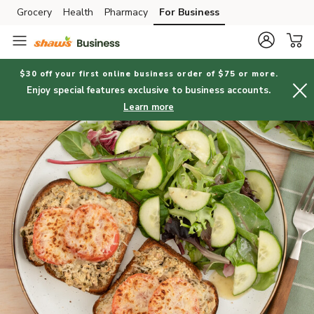
Grocery
Health
Pharmacy
For Business
Skip to search
Skip to main content
Skip to cookie settings
Skip to chat
$30 off your first online business order of $75 or more.
Enjoy special features exclusive to business accounts.
Learn more