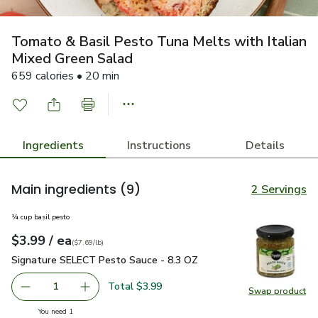
Tomato & Basil Pesto Tuna Melts with Italian
Mixed Green Salad
659 calories • 20 min
Ingredients
Instructions
Details
Main ingredients
(9)
2 Servings
¼ cup basil pesto
each
$3.99
/ ea
Your price
$7.69
per
$3.99
pound
(
$7.69/lb
)
Signature SELECT Pesto Sauce - 8.3 OZ
$3.99
Signature SELECT Pesto Sauce - 8.3 OZ
Total $3.99
1
Swap product
Remove Signature SELECT Pesto Sauce - 8.3 OZ
Add one, Signature SELECT Pesto Sauce - 8.
Swap pr
you have 1 selected
You need 1