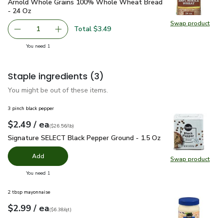
Arnold Whole Grains 100% Whole Wheat Bread - 24 Oz
$3
Arnold Whole Grains 100% Whole Wheat Bread
- 24 Oz
Swap product
Swap pr
Total $3.49
1
Remove Arnold Whole Grains 100% Whole Wheat Bread 
Add one, Arnold Whole Grains 100% Whole 
you have 1 selected
You need 1
Staple ingredients
(3)
You might be out of these items.
3 pinch black pepper
each
$2.49
/ ea
Your price
$26.56
per
$2.49
pound
(
$26.56/lb
)
Signature SELECT Black Pepper Ground - 1.5 Oz
$2.49
Signature SELECT Black Pepper Ground - 1.5 Oz
Add
Swap product
Swap pr
you have 0 selected
You need 1
2 tbsp mayonnaise
each
$2.99
/ ea
Your price
$6.38
per
$2.99
quart
(
$6.38/qt
)