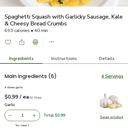
Spaghetti Squash with Garlicky Sausage, Kale
& Cheesy Bread Crumbs
693 calories • 40 min
Ingredients
Instructions
Details
Main ingredients
(6)
4 Servings
4 cloves garlic
each
$0.99
/ ea
Your price
$0.99
per
$0.99
each
(
$0.99/ea
)
Garlic
$0.99
Garlic
Total $0.99
1
Swap product
Remove Garlic
Add one, Garlic
Swap pro
you have 1 selected
You need 1