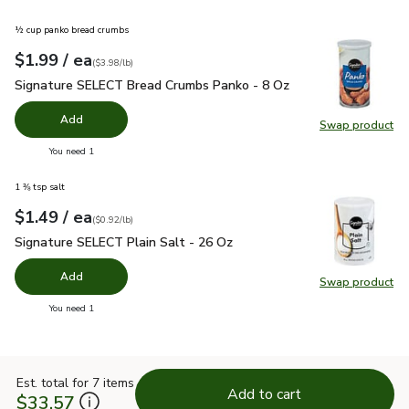
½ cup panko bread crumbs
each
$1.99
/ ea
Your price
$3.98
per
$1.99
pound
(
$3.98/lb
)
Signature SELECT Bread Crumbs Panko - 8 Oz
$1.99
Signature SELECT Bread Crumbs Panko - 8 Oz
Add
Swap product
Swap pr
you have 0 selected
You need 1
1 ⅜ tsp salt
each
$1.49
/ ea
Your price
$0.92
per
$1.49
pound
(
$0.92/lb
)
Signature SELECT Plain Salt - 26 Oz
$1.49
Signature SELECT Plain Salt - 26 Oz
Add
Swap product
Swap pr
you have 0 selected
You need 1
Est. total for 7 items
Add to cart
$33.57