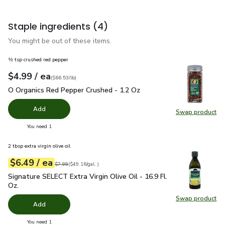
Staple ingredients
(4)
You might be out of these items.
½ tsp crushed red pepper
each
$4.99
/ ea
Your price
$66.53
per
$4.99
pound
(
$66.53/lb
)
O Organics Red Pepper Crushed - 1.2 Oz
$4.99
O Organics Red Pepper Crushed - 1.2 Oz
Add
Swap product
Swap pr
you have 0 selected
You need 1
2 tbsp extra virgin olive oil
each
$6.49
/ ea
Your price
$49.16
per
$6.49
gal.
Original price
$7.99
$7.99
(
$49.16/gal.
)
Signature SELECT Extra Virgin Olive Oil - 16.9 Fl. Oz.
$6.49
Signature SELECT Extra Virgin Olive Oil - 16.9 Fl.
Oz.
Swap product
Swap pro
Add
you have 0 selected
You need 1