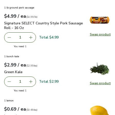
1 lb ground pork sausage
each
$4.99
/ ea
Your price
$4.99
per
$4.99
pound
(
$4.99/lb
)
Signature SELECT Country Style Pork Sausage Roll - 16 Oz
Signature SELECT Country Style Pork Sausage
Roll - 16 Oz
Swap product
Swap pr
Total $4.99
1
Remove Signature SELECT Country Style Pork Sausage Ro
Add one, Signature SELECT Country Style Por
you have 1 selected
You need 1
1 bunch kale
each
$2.99
/ ea
Your price
$2.99
per
$2.99
each
(
$2.99/ea
)
Green Kale
$2.99
Green Kale
Total $2.99
1
Swap product
Remove Green Kale
Add one, Green Kale
Swap pr
you have 1 selected
You need 1
1 lemon
each
$0.69
/ ea
Your price
$0.69
per
$0.69
each
(
$0.69/ea
)