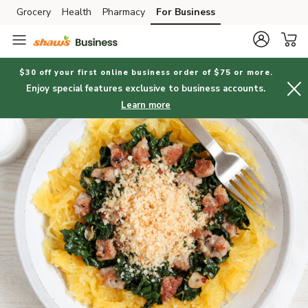
Grocery
Health
Pharmacy
For Business
Skip to search
Skip to main content
Skip to cookie settings
Skip to chat
$30 off your first online business order of $75 or more.
Enjoy special features exclusive to business accounts.
Learn more