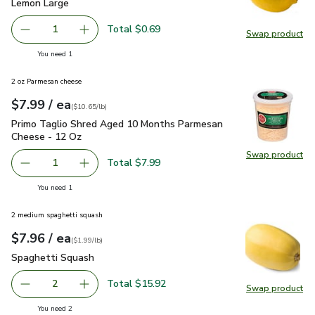
Lemon Large
$0.69
Lemon Large
Total $0.69
1
Swap product
Remove Lemon Large
Add one, Lemon Large
Swap pr
you have 1 selected
You need 1
2 oz Parmesan cheese
each
$7.99
/ ea
Your price
$10.65
per
$7.99
pound
(
$10.65/lb
)
Primo Taglio Shred Aged 10 Months Parmesan Cheese - 12
Primo Taglio Shred Aged 10 Months Parmesan
Cheese - 12 Oz
Swap product
Swap pr
Total $7.99
1
Remove Primo Taglio Shred Aged 10 Months Parmesan C
Add one, Primo Taglio Shred Aged 10 Months
you have 1 selected
You need 1
2 medium spaghetti squash
each
$7.96
/ ea
Your price
$1.99
per
$7.96
lb
(
$1.99/lb
)
Spaghetti Squash
$7.96
Spaghetti Squash
Total $15.92
2
Swap product
decrease Spaghetti Squash
Add one, Spaghetti Squash
Swap pr
you have 2 selected
You need 2