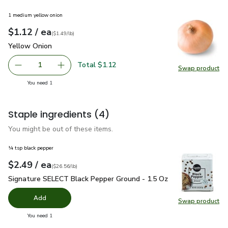
1 medium yellow onion
each
$1.12
/ ea
Your price
$1.49
per
$1.12
lb
(
$1.49/lb
)
Yellow Onion
$1.12
Yellow Onion
Total $1.12
1
Swap product
Remove Yellow Onion
Add one, Yellow Onion
Swap pr
you have 1 selected
You need 1
Staple ingredients
(4)
You might be out of these items.
¼ tsp black pepper
each
$2.49
/ ea
Your price
$26.56
per
$2.49
pound
(
$26.56/lb
)
Signature SELECT Black Pepper Ground - 1.5 Oz
$2.49
Signature SELECT Black Pepper Ground - 1.5 Oz
Add
Swap product
Swap pr
you have 0 selected
You need 1