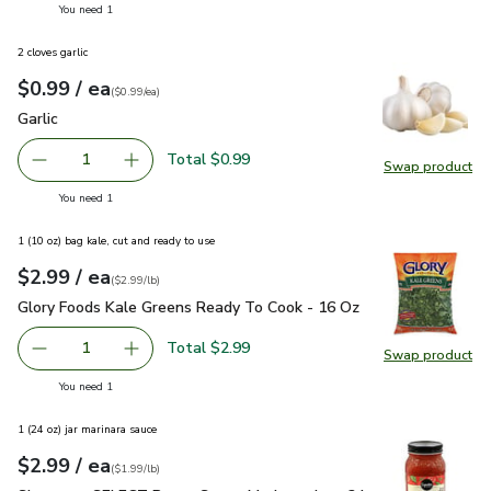
you have 1 selected
You need 1
2 cloves garlic
each
$0.99
/ ea
Your price
$0.99
per
$0.99
each
(
$0.99/ea
)
Garlic
$0.99
Garlic
Total $0.99
1
Swap product
Remove Garlic
Add one, Garlic
Swap pro
you have 1 selected
You need 1
1 (10 oz) bag kale, cut and ready to use
each
$2.99
/ ea
Your price
$2.99
per
$2.99
pound
(
$2.99/lb
)
Glory Foods Kale Greens Ready To Cook - 16 Oz
$2.99
Glory Foods Kale Greens Ready To Cook - 16 Oz
Total $2.99
1
Swap product
Remove Glory Foods Kale Greens Ready To Cook - 16 Oz
Add one, Glory Foods Kale Greens Ready To C
Swap pr
you have 1 selected
You need 1
1 (24 oz) jar marinara sauce
each
$2.99
/ ea
Your price
$1.99
per
$2.99
pound
(
$1.99/lb
)