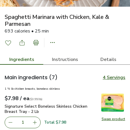
Spaghetti Marinara with Chicken, Kale &
Parmesan
693 calories • 25 min
Ingredients
Instructions
Details
Main ingredients
(7)
4 Servings
1 ½ lb chicken breasts, boneless skinless
each
$7.98
/ ea
Your price
$3.99
per
$7.98
lb
(
$3.99/lb
)
Signature Select Boneless Skinless Chicken Breast Tray - 2 
Signature Select Boneless Skinless Chicken
Breast Tray - 2 Lb
Swap product
Swap pro
Total $7.98
1
Remove Signature Select Boneless Skinless Chicken Breas
Add one, Signature Select Boneless Skinless C