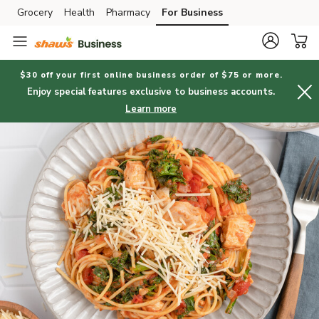
Grocery
Health
Pharmacy
For Business
Skip to search
Skip to main content
Skip to cookie settings
Skip to chat
$30 off your first online business order of $75 or more.
Enjoy special features exclusive to business accounts.
Learn more