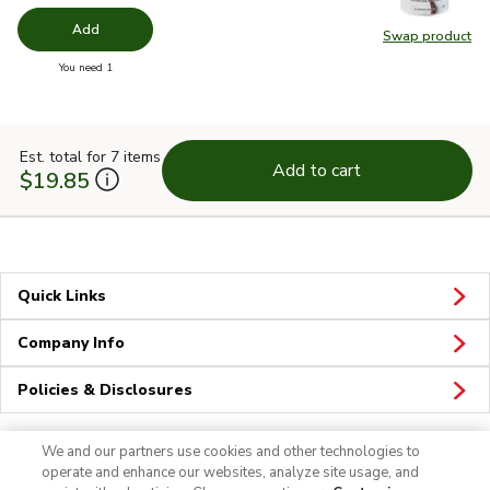
Add
Swap product
Swap pr
you have 0 selected
You need 1
Est. total for 7 items
Add to cart
$19.85
Quick Links
Company Info
Policies & Disclosures
We and our partners use cookies and other technologies to
operate and enhance our websites, analyze site usage, and