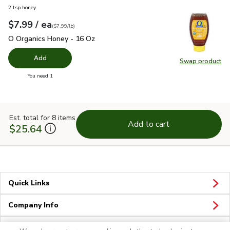
2 tsp honey
each
$7.99
/ ea
Your price
$7.99
per
$7.99
pound
(
$7.99/lb
)
O Organics Honey - 16 Oz
$7.99
O Organics Honey - 16 Oz
Add
Swap product
Swap pr
you have 0 selected
You need 1
Est. total for 8 items
Add to cart
$25.64
Quick Links
Company Info
Policies & Disclosures