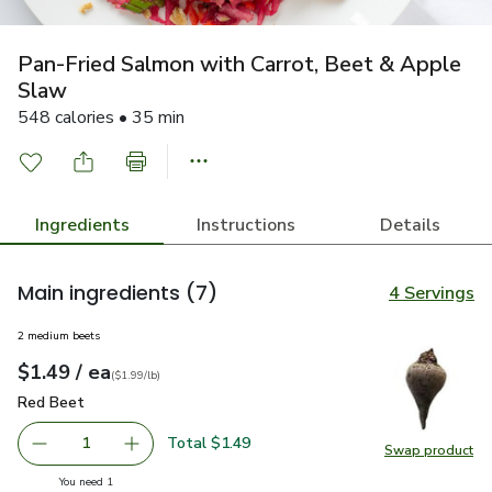
Pan-Fried Salmon with Carrot, Beet & Apple
Slaw
548 calories • 35 min
Ingredients
Instructions
Details
Main ingredients
(7)
4 Servings
2 medium beets
each
$1.49
/ ea
Your price
$1.99
per
$1.49
lb
(
$1.99/lb
)
Red Beet
$1.49
Red Beet
Total $1.49
1
Swap product
Remove Red Beet
Add one, Red Beet
Swap pr
you have 1 selected
You need 1