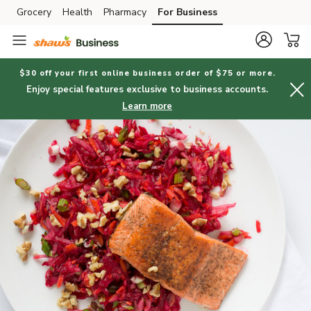
Grocery
Health
Pharmacy
For Business
Skip to search
Skip to main content
Skip to cookie settings
Skip to chat
$30 off your first online business order of $75 or more.
Enjoy special features exclusive to business accounts.
Learn more