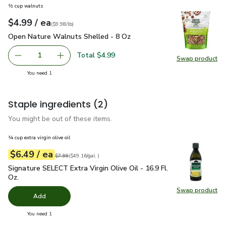
½ cup walnuts
each
$4.99
/ ea
Your price
$9.98
per
$4.99
pound
(
$9.98/lb
)
Open Nature Walnuts Shelled - 8 Oz
$4.99
Open Nature Walnuts Shelled - 8 Oz
Total $4.99
1
Swap product
Remove Open Nature Walnuts Shelled - 8 Oz
Add one, Open Nature Walnuts Shelled - 8 O
Swap pr
you have 1 selected
You need 1
Staple ingredients
(2)
You might be out of these items.
¼ cup extra virgin olive oil
each
$6.49
/ ea
Your price
$49.16
per
$6.49
gal.
Original price
$7.99
$7.99
(
$49.16/gal.
)
Signature SELECT Extra Virgin Olive Oil - 16.9 Fl. Oz.
$6.49
Signature SELECT Extra Virgin Olive Oil - 16.9 Fl.
Oz.
Swap product
Swap pro
Add
you have 0 selected
You need 1