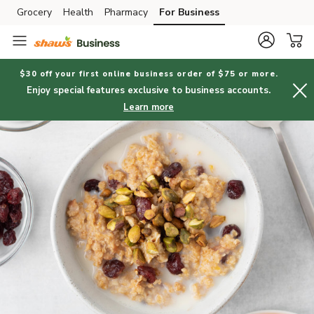
Grocery
Health
Pharmacy
For Business
Skip to search
Skip to main content
Skip to cookie settings
Skip to chat
$30 off your first online business order of $75 or more.
Enjoy special features exclusive to business accounts.
Learn more