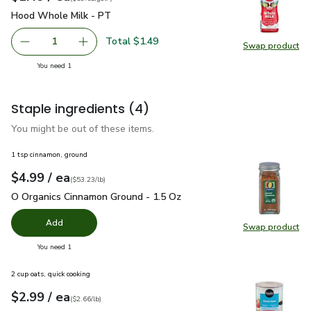
Hood Whole Milk - PT
$1.49
Hood Whole Milk - PT
Total $1.49
1
Swap product
Remove Hood Whole Milk - PT
Add one, Hood Whole Milk - PT
Swap pr
you have 1 selected
You need 1
Staple ingredients
(4)
You might be out of these items.
1 tsp cinnamon, ground
each
$4.99
/ ea
Your price
$53.23
per
$4.99
pound
(
$53.23/lb
)
O Organics Cinnamon Ground - 1.5 Oz
$4.99
O Organics Cinnamon Ground - 1.5 Oz
Add
Swap product
Swap pr
you have 0 selected
You need 1
2 cup oats, quick cooking
each
$2.99
/ ea
Your price
$2.66
per
$2.99
pound
(
$2.66/lb
)