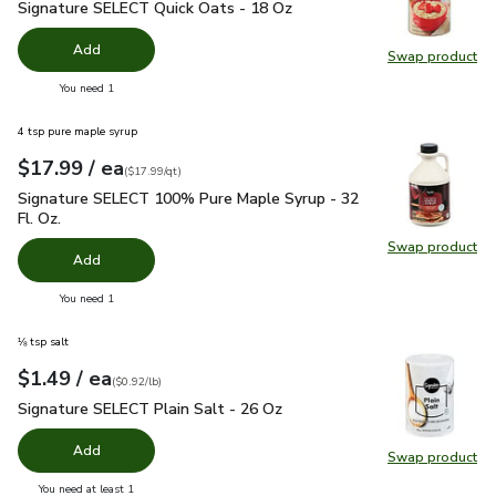
Signature SELECT Quick Oats - 18 Oz
$2.99
Signature SELECT Quick Oats - 18 Oz
Add
Swap product
Swap pr
you have 0 selected
You need 1
4 tsp pure maple syrup
each
$17.99
/ ea
Your price
$17.99
per
$17.99
quart
(
$17.99/qt
)
Signature SELECT 100% Pure Maple Syrup - 32 Fl. Oz.
$17.
Signature SELECT 100% Pure Maple Syrup - 32
Fl. Oz.
Swap product
Swap pr
Add
you have 0 selected
You need 1
⅛ tsp salt
each
$1.49
/ ea
Your price
$0.92
per
$1.49
pound
(
$0.92/lb
)
Signature SELECT Plain Salt - 26 Oz
$1.49
Signature SELECT Plain Salt - 26 Oz
Add
Swap product
Swap pr
you have 0 selected
You need at least 1