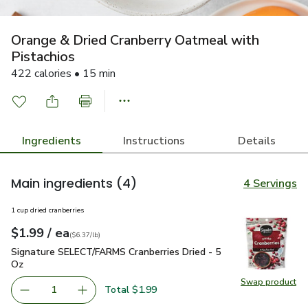
Orange & Dried Cranberry Oatmeal with
Pistachios
422 calories • 15 min
Ingredients
Instructions
Details
Main ingredients
(4)
4 Servings
1 cup dried cranberries
each
$1.99
/ ea
Your price
$6.37
per
$1.99
pound
(
$6.37/lb
)
Signature SELECT/FARMS Cranberries Dried - 5 Oz
$1.99
Signature SELECT/FARMS Cranberries Dried - 5
Oz
Swap product
Swap pr
Total $1.99
1
Remove Signature SELECT/FARMS Cranberries Dried - 5 
Add one, Signature SELECT/FARMS Cranberrie