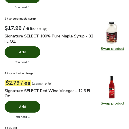
you have 0 selected
You need 1
2 tsp pure maple syrup
each
$17.99
/ ea
Your price
$17.99
per
$17.99
quart
(
$17.99/qt
)
Signature SELECT 100% Pure Maple Syrup - 32 Fl. Oz.
$17.
Signature SELECT 100% Pure Maple Syrup - 32
Fl. Oz.
Swap product
Swap pr
Add
you have 0 selected
You need 1
4 tsp red wine vinegar
each
$2.79
/ ea
Your price
$7.14
per
$2.79
quart
Original price
$2.99
$2.99
(
$7.14/qt
)
Signature SELECT Red Wine Vinegar - 12.5 Fl. Oz.
$2.79
Signature SELECT Red Wine Vinegar - 12.5 Fl.
Oz.
Swap product
Swap pr
Add
you have 0 selected
You need 1
1 tsp salt