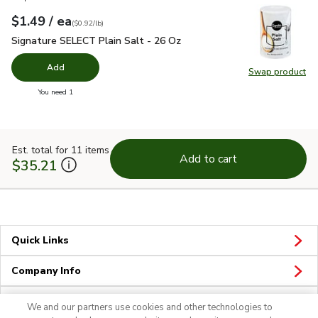
each
$1.49
/ ea
Your price
$0.92
per
$1.49
pound
(
$0.92/lb
)
Signature SELECT Plain Salt - 26 Oz
$1.49
Signature SELECT Plain Salt - 26 Oz
Add
Swap product
Swap pr
you have 0 selected
You need 1
Est. total for 11 items
Add to cart
$35.21
Quick Links
Company Info
Policies & Disclosures
We and our partners use cookies and other technologies to