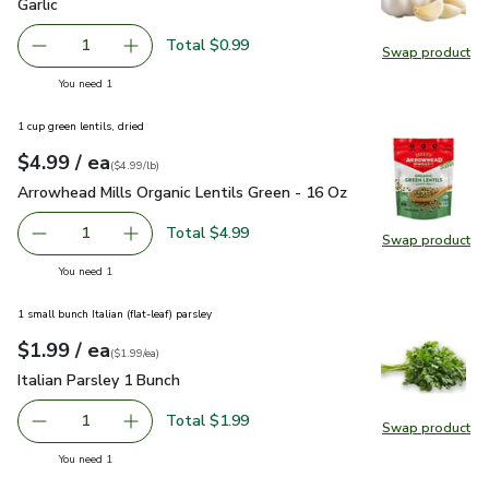
Garlic
$0.99
Garlic
Total $0.99
1
Swap product
Remove Garlic
Add one, Garlic
Swap pro
you have 1 selected
You need 1
1 cup green lentils, dried
each
$4.99
/ ea
Your price
$4.99
per
$4.99
pound
(
$4.99/lb
)
Arrowhead Mills Organic Lentils Green - 16 Oz
$4.99
Arrowhead Mills Organic Lentils Green - 16 Oz
Total $4.99
1
Swap product
Remove Arrowhead Mills Organic Lentils Green - 16 Oz
Add one, Arrowhead Mills Organic Lentils Gre
Swap pro
you have 1 selected
You need 1
1 small bunch Italian (flat-leaf) parsley
each
$1.99
/ ea
Your price
$1.99
per
$1.99
each
(
$1.99/ea
)
Italian Parsley 1 Bunch
$1.99
Italian Parsley 1 Bunch
Total $1.99
1
Swap product
Remove Italian Parsley 1 Bunch
Add one, Italian Parsley 1 Bunch
Swap pro
you have 1 selected
You need 1