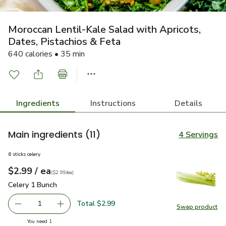
Moroccan Lentil-Kale Salad with Apricots,
Dates, Pistachios & Feta
640 calories • 35 min
Ingredients
Instructions
Details
Main ingredients
(11)
4 Servings
6 sticks celery
each
$2.99
/ ea
Your price
$2.99
per
$2.99
each
(
$2.99/ea
)
Celery 1 Bunch
$2.99
Celery 1 Bunch
Total $2.99
1
Swap product
Remove Celery 1 Bunch
Add one, Celery 1 Bunch
Swap pr
you have 1 selected
You need 1