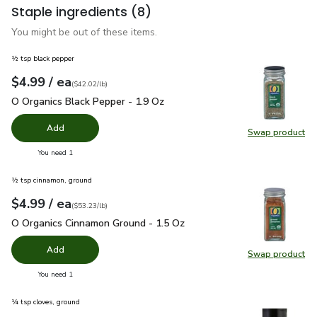
Staple ingredients
(8)
You might be out of these items.
½ tsp black pepper
each
$4.99
/ ea
Your price
$42.02
per
$4.99
pound
(
$42.02/lb
)
O Organics Black Pepper - 1.9 Oz
$4.99
O Organics Black Pepper - 1.9 Oz
Add
Swap product
Swap pr
you have 0 selected
You need 1
½ tsp cinnamon, ground
each
$4.99
/ ea
Your price
$53.23
per
$4.99
pound
(
$53.23/lb
)
O Organics Cinnamon Ground - 1.5 Oz
$4.99
O Organics Cinnamon Ground - 1.5 Oz
Add
Swap product
Swap pr
you have 0 selected
You need 1
¼ tsp cloves, ground