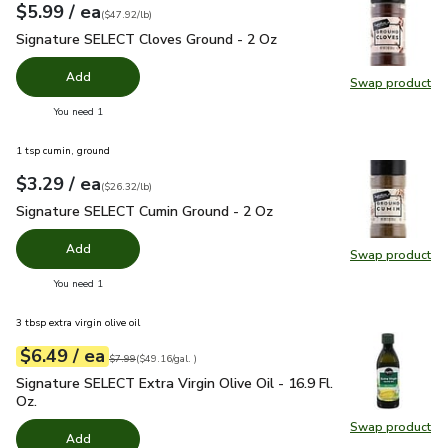
each
$5.99
/ ea
Your price
$47.92
per
$5.99
pound
(
$47.92/lb
)
Signature SELECT Cloves Ground - 2 Oz
$5.99
Signature SELECT Cloves Ground - 2 Oz
Add
Swap product
Swap pr
you have 0 selected
You need 1
1 tsp cumin, ground
each
$3.29
/ ea
Your price
$26.32
per
$3.29
pound
(
$26.32/lb
)
Signature SELECT Cumin Ground - 2 Oz
$3.29
Signature SELECT Cumin Ground - 2 Oz
Add
Swap product
Swap pr
you have 0 selected
You need 1
3 tbsp extra virgin olive oil
each
$6.49
/ ea
Your price
$49.16
per
$6.49
gal.
Original price
$7.99
$7.99
(
$49.16/gal.
)
Signature SELECT Extra Virgin Olive Oil - 16.9 Fl. Oz.
$6.49
Signature SELECT Extra Virgin Olive Oil - 16.9 Fl.
Oz.
Swap product
Swap pro
Add