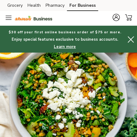
Grocery
Health
Pharmacy
For Business
Skip to search
Skip to main content
Skip to cookie settings
Skip to chat
$30 off your first online business order of $75 or more.
Enjoy special features exclusive to business accounts.
Learn more