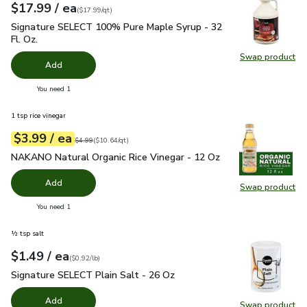
each
$17.99
/ ea
Your price
$17.99
per
$17.99
quart
(
$17.99/qt
)
Signature SELECT 100% Pure Maple Syrup - 32 Fl. Oz.
$17.
Signature SELECT 100% Pure Maple Syrup - 32
Fl. Oz.
Swap product
Swap pr
Add
you have 0 selected
You need 1
1 tsp rice vinegar
each
$3.99
/ ea
Your price
$10.64
per
$3.99
quart
Original price
$4.99
$4.99
(
$10.64/qt
)
NAKANO Natural Organic Rice Vinegar - 12 Oz
$3.99
NAKANO Natural Organic Rice Vinegar - 12 Oz
Add
Swap product
Swap pr
you have 0 selected
You need 1
½ tsp salt
each
$1.49
/ ea
Your price
$0.92
per
$1.49
pound
(
$0.92/lb
)
Signature SELECT Plain Salt - 26 Oz
$1.49
Signature SELECT Plain Salt - 26 Oz
Add
Swap product