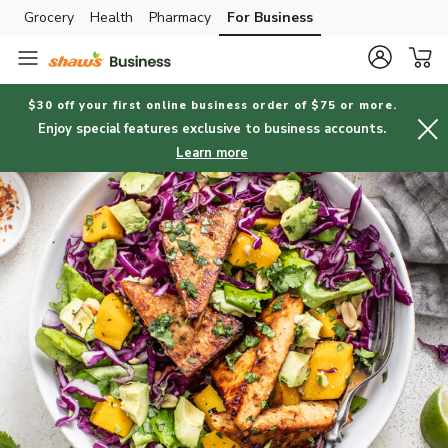
Grocery
Health
Pharmacy
For Business
Skip to search
Skip to main content
Skip to cookie settings
Skip to chat
$30 off your first online business order of $75 or more.
Enjoy special features exclusive to business accounts.
Learn more