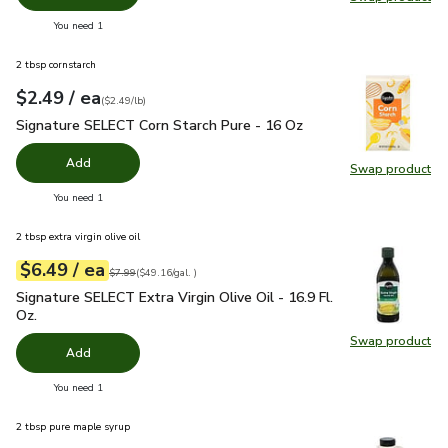
Swap pro
you have 0 selected
You need 1
2 tbsp cornstarch
each
$2.49
/ ea
Your price
$2.49
per
$2.49
pound
(
$2.49/lb
)
Signature SELECT Corn Starch Pure - 16 Oz
$2.49
Signature SELECT Corn Starch Pure - 16 Oz
Add
Swap product
Swap pr
you have 0 selected
You need 1
2 tbsp extra virgin olive oil
each
$6.49
/ ea
Your price
$49.16
per
$6.49
gal.
Original price
$7.99
$7.99
(
$49.16/gal.
)
Signature SELECT Extra Virgin Olive Oil - 16.9 Fl. Oz.
$6.49
Signature SELECT Extra Virgin Olive Oil - 16.9 Fl.
Oz.
Swap product
Swap pro
Add
you have 0 selected
You need 1
2 tbsp pure maple syrup