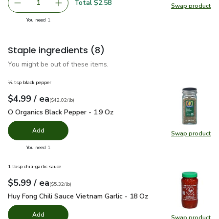
Total $2.58
1
Swap product
Remove Red Cabbage
Add one, Red Cabbage
Swap pr
you have 1 selected
You need 1
Staple ingredients
(8)
You might be out of these items.
¼ tsp black pepper
each
$4.99
/ ea
Your price
$42.02
per
$4.99
pound
(
$42.02/lb
)
O Organics Black Pepper - 1.9 Oz
$4.99
O Organics Black Pepper - 1.9 Oz
Add
Swap product
Swap pr
you have 0 selected
You need 1
1 tbsp chili-garlic sauce
each
$5.99
/ ea
Your price
$5.32
per
$5.99
pound
(
$5.32/lb
)
Huy Fong Chili Sauce Vietnam Garlic - 18 Oz
$5.99
Huy Fong Chili Sauce Vietnam Garlic - 18 Oz
Add
Swap product