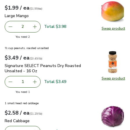
each
$1.99
/ ea
Your price
$1.99
per
$1.99
each
(
$1.99/ea
)
Large Mango
$1.99
Large Mango
Total $3.98
2
Swap product
decrease Large Mango
Add one, Large Mango
Swap pr
you have 2 selected
You need 2
½ cup peanuts, roasted unsalted
each
$3.49
/ ea
Your price
$3.49
per
$3.49
pound
(
$3.49/lb
)
Signature SELECT Peanuts Dry Roasted Unsalted - 16 Oz
$
Signature SELECT Peanuts Dry Roasted
Unsalted - 16 Oz
Swap product
Swap pr
Total $3.49
1
Remove Signature SELECT Peanuts Dry Roasted Unsalte
Add one, Signature SELECT Peanuts Dry Roas
you have 1 selected
You need 1
1 small head red cabbage
each
$2.58
/ ea
Your price
$1.29
per
$2.58
lb
(
$1.29/lb
)
Red Cabbage
$2.58
Red Cabbage