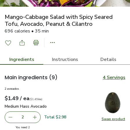
Mango-Cabbage Salad with Spicy Seared
Tofu, Avocado, Peanut & Cilantro
696 calories • 35 min
Ingredients
Instructions
Details
Main ingredients
(9)
4 Servings
2 avocados
each
$1.49
/ ea
Your price
$1.49
per
$1.49
each
(
$1.49/ea
)
Medium Hass Avocado
$1.49
Medium Hass Avocado
Total $2.98
2
Swap product
decrease Medium Hass Avocado
Add one, Medium Hass Avocado
Swap pr
you have 2 selected
You need 2