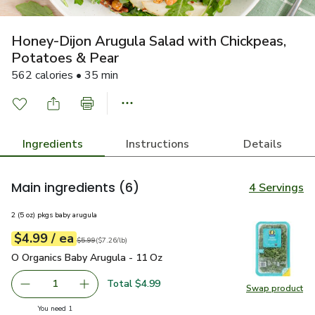
Honey-Dijon Arugula Salad with Chickpeas,
Potatoes & Pear
562 calories • 35 min
Ingredients
Instructions
Details
Main ingredients
(6)
4 Servings
2 (5 oz) pkgs baby arugula
each
$4.99
/ ea
Your price
$7.26
per
$4.99
pound
Original price
$5.99
$5.99
(
$7.26/lb
)
O Organics Baby Arugula - 11 Oz
$4.99
O Organics Baby Arugula - 11 Oz
Total $4.99
1
Swap product
Remove O Organics Baby Arugula - 11 Oz
Add one, O Organics Baby Arugula - 11 Oz
Swap pr
you have 1 selected
You need 1