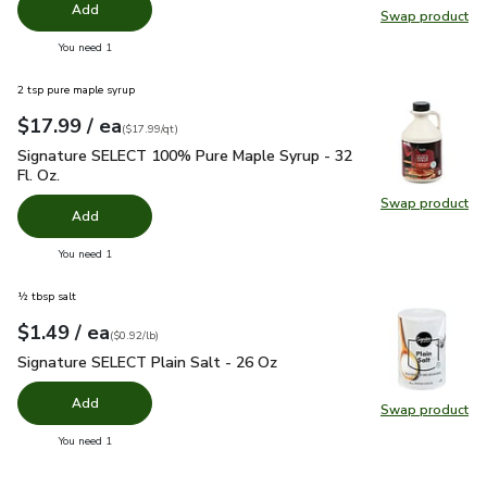
Add
Swap product
Swap pr
you have 0 selected
You need 1
2 tsp pure maple syrup
each
$17.99
/ ea
Your price
$17.99
per
$17.99
quart
(
$17.99/qt
)
Signature SELECT 100% Pure Maple Syrup - 32 Fl. Oz.
$17.
Signature SELECT 100% Pure Maple Syrup - 32
Fl. Oz.
Swap product
Swap pr
Add
you have 0 selected
You need 1
½ tbsp salt
each
$1.49
/ ea
Your price
$0.92
per
$1.49
pound
(
$0.92/lb
)
Signature SELECT Plain Salt - 26 Oz
$1.49
Signature SELECT Plain Salt - 26 Oz
Add
Swap product
Swap pr
you have 0 selected
You need 1