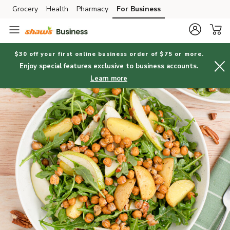
Grocery
Health
Pharmacy
For Business
Skip to search
Skip to main content
Skip to cookie settings
Skip to chat
$30 off your first online business order of $75 or more.
Enjoy special features exclusive to business accounts.
Learn more