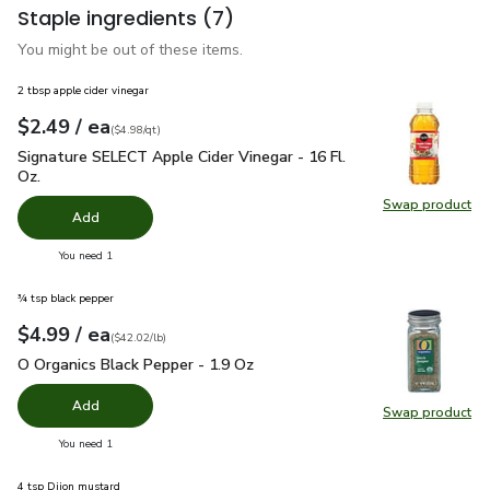
Staple ingredients
(7)
You might be out of these items.
2 tbsp apple cider vinegar
each
$2.49
/ ea
Your price
$4.98
per
$2.49
quart
(
$4.98/qt
)
Signature SELECT Apple Cider Vinegar - 16 Fl. Oz.
$2.49
Signature SELECT Apple Cider Vinegar - 16 Fl.
Oz.
Swap product
Swap pro
Add
you have 0 selected
You need 1
¾ tsp black pepper
each
$4.99
/ ea
Your price
$42.02
per
$4.99
pound
(
$42.02/lb
)
O Organics Black Pepper - 1.9 Oz
$4.99
O Organics Black Pepper - 1.9 Oz
Add
Swap product
Swap pr
you have 0 selected
You need 1
4 tsp Dijon mustard