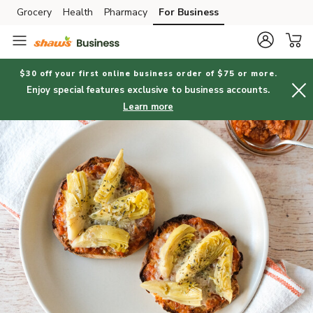
Grocery
Health
Pharmacy
For Business
Skip to search
Skip to main content
Skip to cookie settings
Skip to chat
$30 off your first online business order of $75 or more.
Enjoy special features exclusive to business accounts.
Learn more