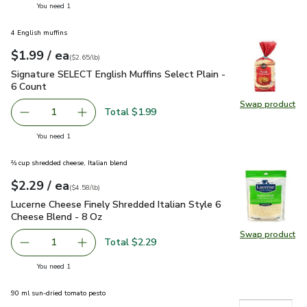
you have 1 selected
You need 1
4 English muffins
each
$1.99
/ ea
Your price
$2.65
per
$1.99
pound
(
$2.65/lb
)
Signature SELECT English Muffins Select Plain - 6 Count
$1.
Signature SELECT English Muffins Select Plain -
6 Count
Swap product
Swap pro
Total $1.99
1
Remove Signature SELECT English Muffins Select Plain - 
Add one, Signature SELECT English Muffins Se
you have 1 selected
You need 1
⅔ cup shredded cheese, Italian blend
each
$2.29
/ ea
Your price
$4.58
per
$2.29
pound
(
$4.58/lb
)
Lucerne Cheese Finely Shredded Italian Style 6 Cheese Blen
Lucerne Cheese Finely Shredded Italian Style 6
Cheese Blend - 8 Oz
Swap product
Swap pro
Total $2.29
1
Remove Lucerne Cheese Finely Shredded Italian Style 6 C
Add one, Lucerne Cheese Finely Shredded Ital
you have 1 selected
You need 1
90 ml sun-dried tomato pesto