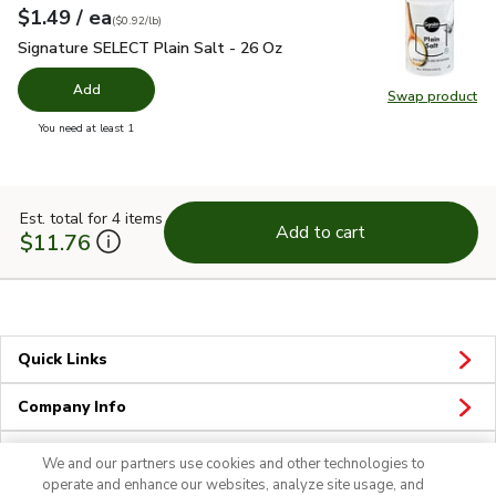
each
$1.49
/ ea
Your price
$0.92
per
$1.49
pound
(
$0.92/lb
)
Signature SELECT Plain Salt - 26 Oz
$1.49
Signature SELECT Plain Salt - 26 Oz
Add
Swap product
Swap pr
you have 0 selected
You need at least 1
Est. total for 4 items
Add to cart
$11.76
Quick Links
Company Info
Policies & Disclosures
We and our partners use cookies and other technologies to
operate and enhance our websites, analyze site usage, and