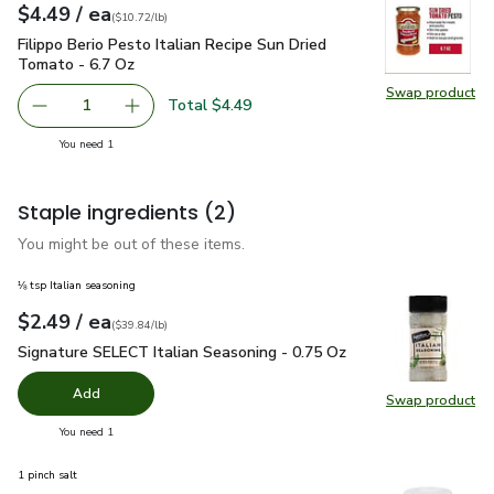
each
$4.49
/ ea
Your price
$10.72
per
$4.49
pound
(
$10.72/lb
)
Filippo Berio Pesto Italian Recipe Sun Dried Tomato - 6.7 Oz
Filippo Berio Pesto Italian Recipe Sun Dried
Tomato - 6.7 Oz
Swap product
Swap pro
Total $4.49
1
Remove Filippo Berio Pesto Italian Recipe Sun Dried Toma
Add one, Filippo Berio Pesto Italian Recipe S
you have 1 selected
You need 1
Staple ingredients
(2)
You might be out of these items.
⅛ tsp Italian seasoning
each
$2.49
/ ea
Your price
$39.84
per
$2.49
pound
(
$39.84/lb
)
Signature SELECT Italian Seasoning - 0.75 Oz
$2.49
Signature SELECT Italian Seasoning - 0.75 Oz
Add
Swap product
Swap pr
you have 0 selected
You need 1
1 pinch salt