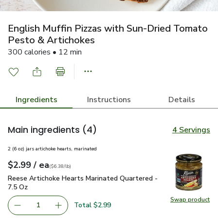
English Muffin Pizzas with Sun-Dried Tomato
Pesto & Artichokes
300 calories • 12 min
Ingredients
Instructions
Details
Main ingredients
(4)
4 Servings
2 (6 oz) jars artichoke hearts, marinated
each
$2.99
/ ea
Your price
$6.38
per
$2.99
pound
(
$6.38/lb
)
Reese Artichoke Hearts Marinated Quartered - 7.5 Oz
$2.99
Reese Artichoke Hearts Marinated Quartered -
7.5 Oz
Swap product
Swap pr
Total $2.99
1
Remove Reese Artichoke Hearts Marinated Quartered - 7
Add one, Reese Artichoke Hearts Marinated Q