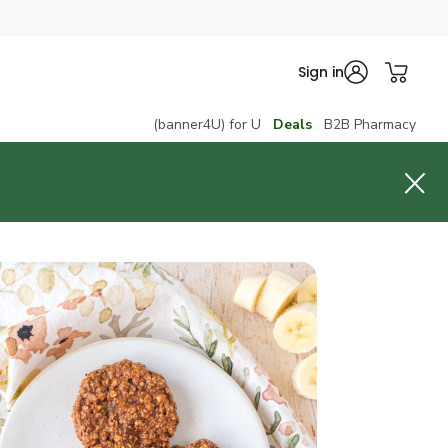
Sign in
(banner4U) for U
Deals
B2B Pharmacy