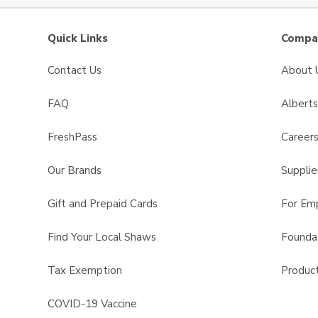
Quick Links
Compan
Contact Us
About 
FAQ
Albert
FreshPass
Career
Our Brands
Supplie
Gift and Prepaid Cards
For Em
Find Your Local Shaws
Founda
Tax Exemption
Product
COVID-19 Vaccine