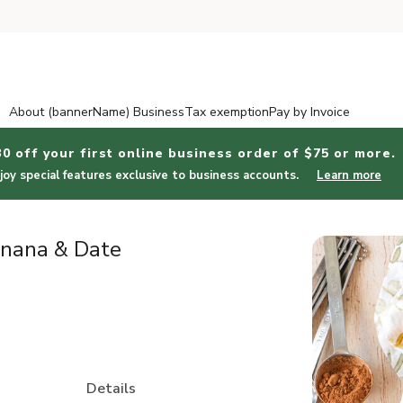
About (bannerName) Business
Tax exemption
Pay by Invoice
30 off your first online business order of $75 or more.
joy special features exclusive to business accounts.
Learn more
anana & Date
Details