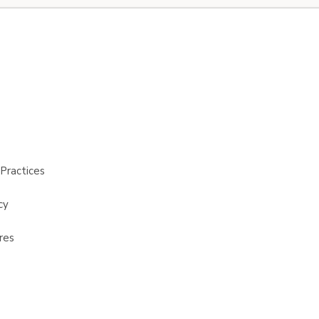
Practices
cy
res