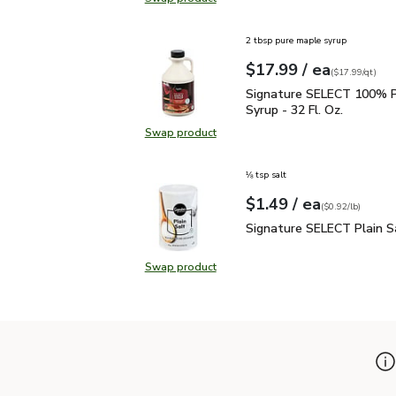
Swap product, Signature SELECT 
2 tbsp pure maple syrup
each
$17.99
/ ea
Your price
$17.99
per
$17.99
quart
(
$17.99/qt
)
Signature SELECT 100% 
Signature SELECT 100% P
Syrup - 32 Fl. Oz.
Swap product
Swap product, Signature SELECT 1
⅛ tsp salt
each
$1.49
/ ea
Your price
$0.92
per
$1.49
pound
(
$0.92/lb
)
Signature SELECT Plain
Signature SELECT Plain S
Swap product
Swap product, Signature SELECT P