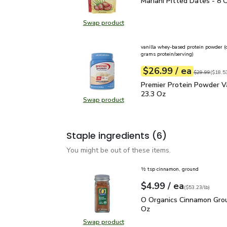
Mariani Pitted Dates - 
Mariani Pitted Dates - 8 
Swap product
Swap product, Mariani Pitted Date
vanilla whey-based protein powder (
grams protein/serving)
each
$26.99
/ ea
Your price
$18.53
per
$26.99
pound
Original price
$29.99
(
$18.53
Premier Protein Powder 
Premier Protein Powder Va
23.3 Oz
Swap product
Swap product, Premier Protein Pow
Staple ingredients
(6)
You might be out of these items.
½ tsp cinnamon, ground
each
$4.99
/ ea
Your price
$53.23
per
$4.99
pound
(
$53.23/lb
)
O Organics Cinnamon Gr
O Organics Cinnamon Grou
Oz
Swap product