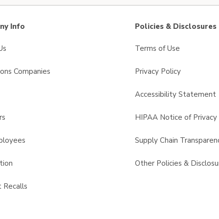
y Info
Policies & Disclosures
Us
Terms of Use
sons Companies
Privacy Policy
s
Accessibility Statement
rs
HIPAA Notice of Privacy 
ployees
Supply Chain Transparen
tion
Other Policies & Disclosu
 Recalls