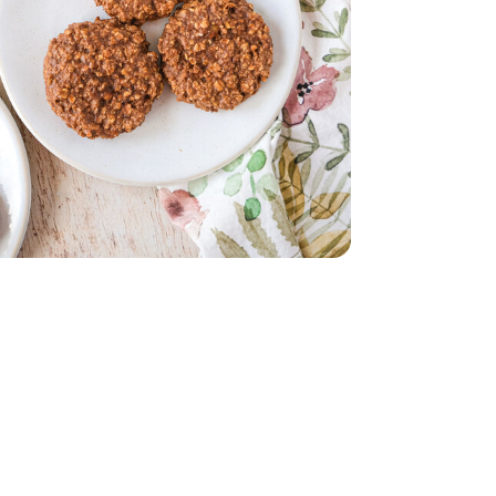
 12 Count
Cage Free - 12 Count