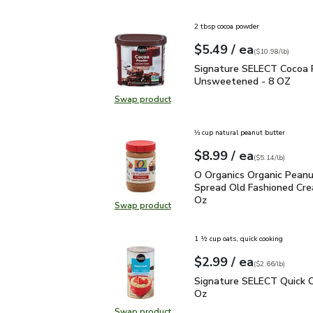
Swap product, O Organics Cinnamo
2 tbsp cocoa powder
each
$5.49
/ ea
Your price
$10.98
per
$5.49
pound
(
$10.98/lb
)
Signature SELECT Coc
Signature SELECT Cocoa
Unsweetened - 8 OZ
Swap product
Swap product, Signature SELECT
⅓ cup natural peanut butter
each
$8.99
/ ea
Your price
$5.14
per
$8.99
pound
(
$5.14/lb
)
O Organics Organic Pea
O Organics Organic Peanu
Spread Old Fashioned Cre
Oz
Swap product
Swap product, O Organics Organic
1 ½ cup oats, quick cooking
each
$2.99
/ ea
Your price
$2.66
per
$2.99
pound
(
$2.66/lb
)
Signature SELECT Quick
Signature SELECT Quick O
Oz
Swap product