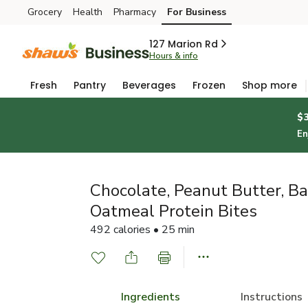
Grocery
Health
Pharmacy
For Business
Skip to search
Skip to main content
Skip to cookie settings
Skip to chat
127 Marion Rd
Hours & info
Fresh
Pantry
Beverages
Frozen
Shop more
$
En
Chocolate, Peanut Butter, B
Oatmeal Protein Bites
492 calories • 25 min
Ingredients
Instructions