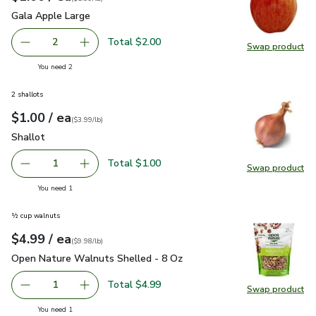
Gala Apple Large
$1.00
Gala Apple Large
Total $2.00
2
Swap product
decrease Gala Apple Large
Add one, Gala Apple Large
Swap pr
you have 2 selected
You need 2
2 shallots
each
$1.00
/ ea
Your price
$3.99
per
$1.00
lb
(
$3.99/lb
)
Shallot
$1.00
Shallot
Total $1.00
1
Swap product
Remove Shallot
Add one, Shallot
Swap pr
you have 1 selected
You need 1
½ cup walnuts
each
$4.99
/ ea
Your price
$9.98
per
$4.99
pound
(
$9.98/lb
)
Open Nature Walnuts Shelled - 8 Oz
$4.99
Open Nature Walnuts Shelled - 8 Oz
Total $4.99
1
Swap product
Remove Open Nature Walnuts Shelled - 8 Oz
Add one, Open Nature Walnuts Shelled - 8 O
Swap pr
you have 1 selected
You need 1