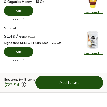
O Organics Honey - 16 Oz
$6.99
O Organics Honey - 16 Oz
Add
Swap product
Swap pr
you have 0 selected
You need 1
½ tbsp salt
each
$1.49
/ ea
Your price
$0.92
per
$1.49
pound
(
$0.92/lb
)
Signature SELECT Plain Salt - 26 Oz
$1.49
Signature SELECT Plain Salt - 26 Oz
Add
Swap product
Swap pr
you have 0 selected
You need 1
Est. total for 8 items
Add to cart
$23.94