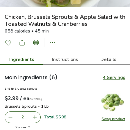
Chicken, Brussels Sprouts & Apple Salad with
Toasted Walnuts & Cranberries
658 calories • 45 min
Ingredients
Instructions
Details
Main ingredients
(6)
4 Servings
1 ½ lb Brussels sprouts
each
$2.99
/ ea
Your price
$2.99
per
$2.99
lb
(
$2.99/lb
)
Brussels Sprouts - 1 Lb
$2.99
Brussels Sprouts - 1 Lb
Total $5.98
2
Swap product
decrease Brussels Sprouts - 1 Lb
Add one, Brussels Sprouts - 1 Lb
Swap pr
you have 2 selected
You need 2