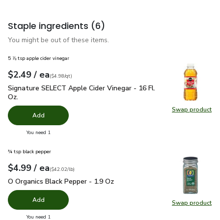
Staple ingredients
(6)
You might be out of these items.
5 ⅞ tsp apple cider vinegar
each
$2.49
/ ea
Your price
$4.98
per
$2.49
quart
(
$4.98/qt
)
Signature SELECT Apple Cider Vinegar - 16 Fl. Oz.
$2.49
Signature SELECT Apple Cider Vinegar - 16 Fl.
Oz.
Swap product
Swap pro
Add
you have 0 selected
You need 1
¾ tsp black pepper
each
$4.99
/ ea
Your price
$42.02
per
$4.99
pound
(
$42.02/lb
)
O Organics Black Pepper - 1.9 Oz
$4.99
O Organics Black Pepper - 1.9 Oz
Add
Swap product
Swap pr
you have 0 selected
You need 1