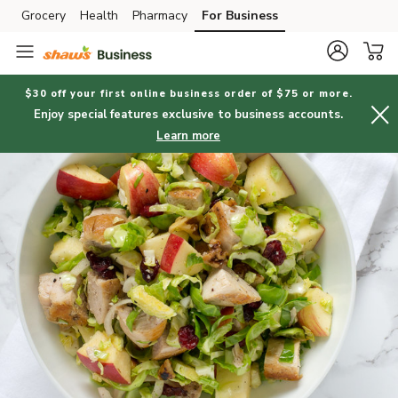
Grocery
Health
Pharmacy
For Business
Skip to search
Skip to main content
Skip to cookie settings
Skip to chat
$30 off your first online business order of $75 or more.
Enjoy special features exclusive to business accounts.
Learn more