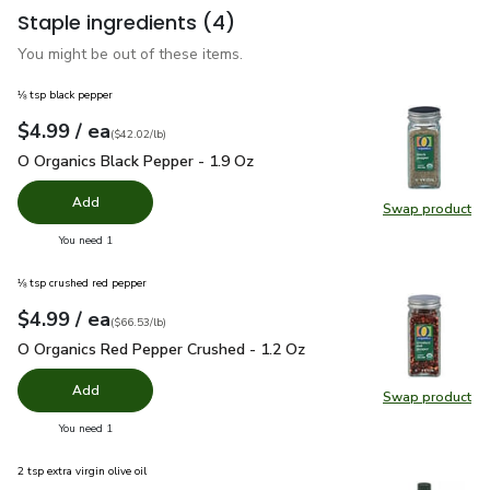
Staple ingredients
(4)
You might be out of these items.
⅛ tsp black pepper
each
$4.99
/ ea
Your price
$42.02
per
$4.99
pound
(
$42.02/lb
)
O Organics Black Pepper - 1.9 Oz
$4.99
O Organics Black Pepper - 1.9 Oz
Add
Swap product
Swap pr
you have 0 selected
You need 1
⅛ tsp crushed red pepper
each
$4.99
/ ea
Your price
$66.53
per
$4.99
pound
(
$66.53/lb
)
O Organics Red Pepper Crushed - 1.2 Oz
$4.99
O Organics Red Pepper Crushed - 1.2 Oz
Add
Swap product
Swap pr
you have 0 selected
You need 1
2 tsp extra virgin olive oil