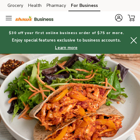
Grocery
Health
Pharmacy
For Business
Skip to search
Skip to main content
Skip to cookie settings
Skip to chat
$30 off your first online business order of $75 or more.
Enjoy special features exclusive to business accounts.
Learn more