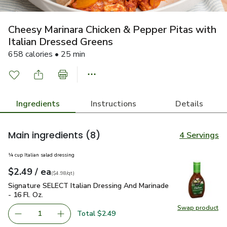
Cheesy Marinara Chicken & Pepper Pitas with
Italian Dressed Greens
658 calories • 25 min
Ingredients
Instructions
Details
Main ingredients
(8)
4 Servings
¼ cup Italian salad dressing
each
$2.49
/ ea
Your price
$4.98
per
$2.49
quart
(
$4.98/qt
)
Signature SELECT Italian Dressing And Marinade - 16 Fl. Oz.
Signature SELECT Italian Dressing And Marinade
- 16 Fl. Oz.
Swap product
Swap pro
Total $2.49
1
Remove Signature SELECT Italian Dressing And Marinade -
Add one, Signature SELECT Italian Dressing An