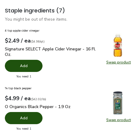
Staple ingredients
(7)
You might be out of these items.
4 tsp apple cider vinegar
each
$2.49
/ ea
Your price
$4.98
per
$2.49
quart
(
$4.98/qt
)
Signature SELECT Apple Cider Vinegar - 16 Fl. Oz.
$2.49
Signature SELECT Apple Cider Vinegar - 16 Fl.
Oz.
Swap product
Swap pro
Add
you have 0 selected
You need 1
¾ tsp black pepper
each
$4.99
/ ea
Your price
$42.02
per
$4.99
pound
(
$42.02/lb
)
O Organics Black Pepper - 1.9 Oz
$4.99
O Organics Black Pepper - 1.9 Oz
Add
Swap product
Swap pr
you have 0 selected
You need 1