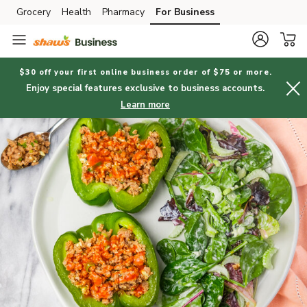
Grocery
Health
Pharmacy
For Business
Skip to search
Skip to main content
Skip to cookie settings
Skip to chat
$30 off your first online business order of $75 or more.
Enjoy special features exclusive to business accounts.
Learn more