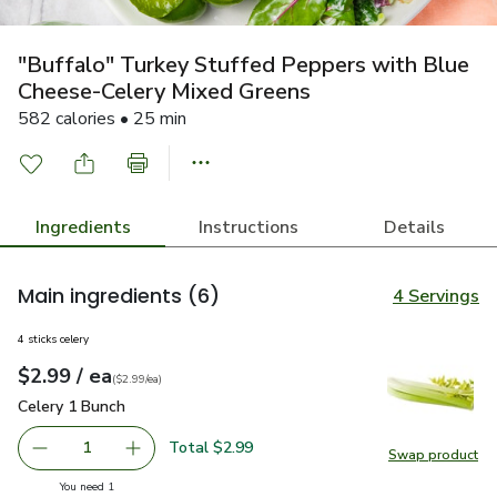
"Buffalo" Turkey Stuffed Peppers with Blue
Cheese-Celery Mixed Greens
582 calories • 25 min
Ingredients
Instructions
Details
Main ingredients
(6)
4 Servings
4 sticks celery
each
$2.99
/ ea
Your price
$2.99
per
$2.99
each
(
$2.99/ea
)
Celery 1 Bunch
$2.99
Celery 1 Bunch
Total $2.99
1
Swap product
Remove Celery 1 Bunch
Add one, Celery 1 Bunch
Swap pr
you have 1 selected
You need 1