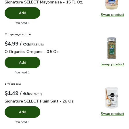
Signature SELECT Mayonnaise - 15 Fl. Oz.
$2.99
Signature SELECT Mayonnaise - 15 Fl. Oz.
Add
Swap product
Swap pr
you have 0 selected
You need 1
½ tsp oregano, dried
each
$4.99
/ ea
Your price
$79.84
per
$4.99
pound
(
$79.84/lb
)
O Organics Oregano - 0.5 Oz
$4.99
O Organics Oregano - 0.5 Oz
Add
Swap product
Swap pr
you have 0 selected
You need 1
1 ¾ tsp salt
each
$1.49
/ ea
Your price
$0.92
per
$1.49
pound
(
$0.92/lb
)
Signature SELECT Plain Salt - 26 Oz
$1.49
Signature SELECT Plain Salt - 26 Oz
Add
Swap product
Swap pr
you have 0 selected
You need 1