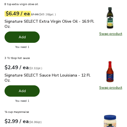
8 tsp extra virgin olive oil
each
$6.49
/ ea
Your price
$49.16
per
$6.49
gal.
Original price
$7.99
$7.99
(
$49.16/gal.
)
Signature SELECT Extra Virgin Olive Oil - 16.9 Fl. Oz.
$6.49
Signature SELECT Extra Virgin Olive Oil - 16.9 Fl.
Oz.
Swap product
Swap pro
Add
you have 0 selected
You need 1
3 ½ tbsp hot sauce
each
$2.49
/ ea
Your price
$3.32
per
$2.49
pint
(
$3.32/pt
)
Signature SELECT Sauce Hot Louisiana - 12 Fl. Oz.
$2.49
Signature SELECT Sauce Hot Louisiana - 12 Fl.
Oz.
Swap product
Swap pr
Add
you have 0 selected
You need 1
¼ cup mayonnaise
each
$2.99
/ ea
Your price
$6.38
per
$2.99
quart
(
$6.38/qt
)