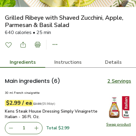
Grilled Ribeye with Shaved Zucchini, Apple,
Parmesan & Basil Salad
640 calories • 25 min
Ingredients
Instructions
Details
Main ingredients
(6)
2 Servings
30 ml French vinaigrette
each
$2.99
/ ea
Your price
$5.98
per
$2.99
quart
Original price
$3.99
$3.99
(
$5.98/qt
)
Kens Steak House Dressing Simply Vinaigrette Italian - 16 Fl.
Kens Steak House Dressing Simply Vinaigrette
Italian - 16 Fl. Oz.
Swap product
Swap pro
Total $2.99
1
Remove Kens Steak House Dressing Simply Vinaigrette Ital
Add one, Kens Steak House Dressing Simply Vina