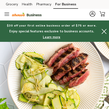
Grocery
Health
Pharmacy
For Business
Skip to search
Skip to main content
Skip to cookie settings
Skip to chat
$30 off your first online business order of $75 or more.
Enjoy special features exclusive to business accounts.
Learn more