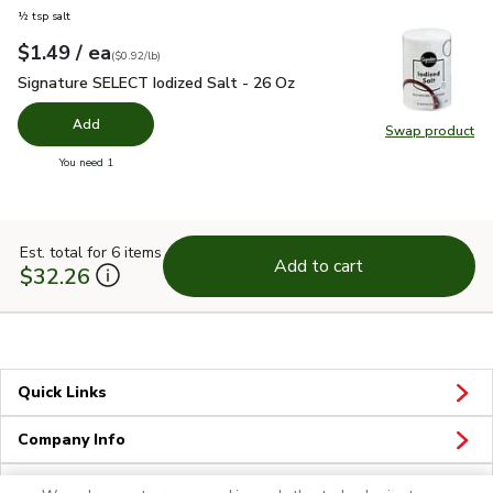
½ tsp salt
each
$1.49
/ ea
Your price
$0.92
per
$1.49
pound
(
$0.92/lb
)
Signature SELECT Iodized Salt - 26 Oz
$1.49
Signature SELECT Iodized Salt - 26 Oz
Add
Swap product
Swap pr
you have 0 selected
You need 1
Est. total for 6 items
Add to cart
$32.26
Quick Links
Company Info
Policies & Disclosures