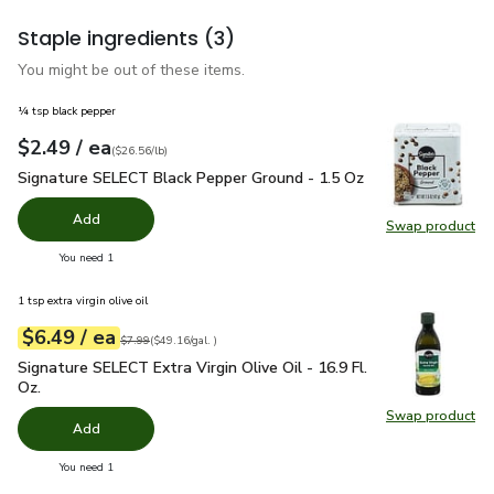
Staple ingredients
(3)
You might be out of these items.
¼ tsp black pepper
each
$2.49
/ ea
Your price
$26.56
per
$2.49
pound
(
$26.56/lb
)
Signature SELECT Black Pepper Ground - 1.5 Oz
$2.49
Signature SELECT Black Pepper Ground - 1.5 Oz
Add
Swap product
Swap pr
you have 0 selected
You need 1
1 tsp extra virgin olive oil
each
$6.49
/ ea
Your price
$49.16
per
$6.49
gal.
Original price
$7.99
$7.99
(
$49.16/gal.
)
Signature SELECT Extra Virgin Olive Oil - 16.9 Fl. Oz.
$6.49
Signature SELECT Extra Virgin Olive Oil - 16.9 Fl.
Oz.
Swap product
Swap pro
Add
you have 0 selected
You need 1