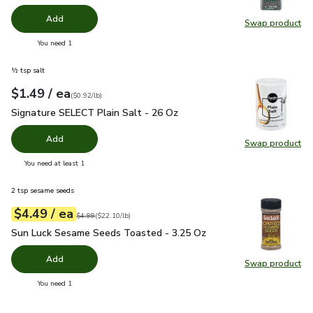
Add
Swap product
Swap pr
you have 0 selected
You need 1
½ tsp salt
each
$1.49
/ ea
Your price
$0.92
per
$1.49
pound
(
$0.92/lb
)
Signature SELECT Plain Salt - 26 Oz
$1.49
Signature SELECT Plain Salt - 26 Oz
Add
Swap product
Swap pr
you have 0 selected
You need at least 1
2 tsp sesame seeds
each
$4.49
/ ea
Your price
$22.10
per
$4.49
pound
Original price
$4.99
$4.99
(
$22.10/lb
)
Sun Luck Sesame Seeds Toasted - 3.25 Oz
$4.49
Sun Luck Sesame Seeds Toasted - 3.25 Oz
Add
Swap product
Swap pr
you have 0 selected
You need 1