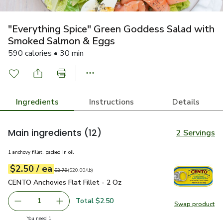
"Everything Spice" Green Goddess Salad with
Smoked Salmon & Eggs
590 calories • 30 min
Ingredients
Instructions
Details
Main ingredients
(12)
2 Servings
1 anchovy fillet, packed in oil
each
$2.50
/ ea
Your price
$20.00
per
$2.50
pound
Original price
$2.79
$2.79
(
$20.00/lb
)
CENTO Anchovies Flat Fillet - 2 Oz
$2.50
CENTO Anchovies Flat Fillet - 2 Oz
Total $2.50
1
Swap product
Remove CENTO Anchovies Flat Fillet - 2 Oz
Add one, CENTO Anchovies Flat Fillet - 2 Oz
Swap pr
you have 1 selected
You need 1