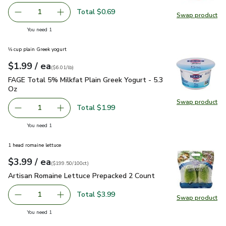
Total $0.69
1
Swap product
Remove Lemon Large
Add one, Lemon Large
Swap pr
you have 1 selected
You need 1
⅓ cup plain Greek yogurt
each
$1.99
/ ea
Your price
$6.01
per
$1.99
pound
(
$6.01/lb
)
FAGE Total 5% Milkfat Plain Greek Yogurt - 5.3 Oz
$1.99
FAGE Total 5% Milkfat Plain Greek Yogurt - 5.3
Oz
Swap product
Swap pr
Total $1.99
1
Remove FAGE Total 5% Milkfat Plain Greek Yogurt - 5.3 
Add one, FAGE Total 5% Milkfat Plain Greek Y
you have 1 selected
You need 1
1 head romaine lettuce
each
$3.99
/ ea
Your price
$199.50
per
$3.99
100ct
(
$199.50/100ct
)
Artisan Romaine Lettuce Prepacked 2 Count
$3.99
Artisan Romaine Lettuce Prepacked 2 Count
Total $3.99
1
Swap product
Remove Artisan Romaine Lettuce Prepacked 2 Count
Add one, Artisan Romaine Lettuce Prepacked 
Swap pr
you have 1 selected
You need 1