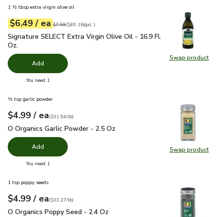
1 ½ tbsp extra virgin olive oil
each
$6.49
/ ea
Your price
$49.16
per
$6.49
gal.
Original price
$7.99
$7.99
(
$49.16/gal.
)
Signature SELECT Extra Virgin Olive Oil - 16.9 Fl. Oz.
$6.49
Signature SELECT Extra Virgin Olive Oil - 16.9 Fl.
Oz.
Swap product
Swap pro
Add
you have 0 selected
You need 1
½ tsp garlic powder
each
$4.99
/ ea
Your price
$31.94
per
$4.99
pound
(
$31.94/lb
)
O Organics Garlic Powder - 2.5 Oz
$4.99
O Organics Garlic Powder - 2.5 Oz
Add
Swap product
Swap pro
you have 0 selected
You need 1
1 tsp poppy seeds
each
$4.99
/ ea
Your price
$33.27
per
$4.99
pound
(
$33.27/lb
)
O Organics Poppy Seed - 2.4 Oz
$4.99
O Organics Poppy Seed - 2.4 Oz