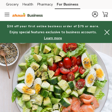
Grocery
Health
Pharmacy
For Business
Skip to search
Skip to main content
Skip to cookie settings
Skip to chat
$30 off your first online business order of $75 or more.
Enjoy special features exclusive to business accounts.
Learn more