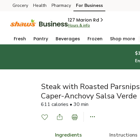
Grocery
Health
Pharmacy
For Business
Skip to search
Skip to main content
Skip to cookie settings
Skip to chat
127 Marion Rd
Hours & info
Fresh
Pantry
Beverages
Frozen
Shop more
$
En
Steak with Roasted Parsnips,
Caper-Anchovy Salsa Verde
611 calories • 30 min
Ingredients
Instructions