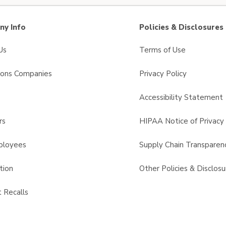
y Info
Policies & Disclosures
Us
Terms of Use
sons Companies
Privacy Policy
s
Accessibility Statement
rs
HIPAA Notice of Privacy 
ployees
Supply Chain Transparen
tion
Other Policies & Disclosu
 Recalls