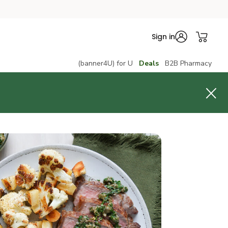
Sign in
(banner4U) for U
Deals
B2B Pharmacy