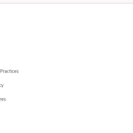
Practices
cy
res