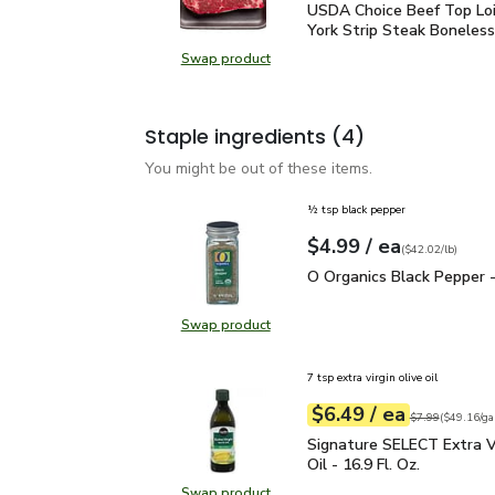
USDA Choice Beef Top L
USDA Choice Beef Top Lo
York Strip Steak Boneless
Swap product
Swap product, USDA Choice Beef T
Staple ingredients
(4)
You might be out of these items.
½ tsp black pepper
each
$4.99
/ ea
Your price
$42.02
per
$4.99
pound
(
$42.02/lb
)
O Organics Black Pepper
O Organics Black Pepper -
Swap product
Swap product, O Organics Black Pe
7 tsp extra virgin olive oil
each
$6.49
/ ea
Your price
$49.16
per
$6.49
gal.
Original price
$7
$7.99
(
$49.16/ga
Signature SELECT Extra V
Signature SELECT Extra Vi
Oil - 16.9 Fl. Oz.
Swap product