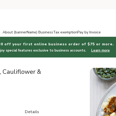
About (bannerName) Business
Tax exemption
Pay by Invoice
30 off your first online business order of $75 or more.
joy special features exclusive to business accounts.
Learn more
 Cauliflower &
Details