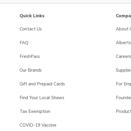
Quick Links
Compan
Contact Us
About 
FAQ
Albert
FreshPass
Career
Our Brands
Supplie
Gift and Prepaid Cards
For Em
Find Your Local Shaws
Founda
Tax Exemption
Product
COVID-19 Vaccine