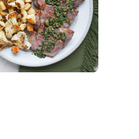
et - 2 Oz
.55 Fl. Oz.
on-Pareil - 3.55 Fl. Oz.