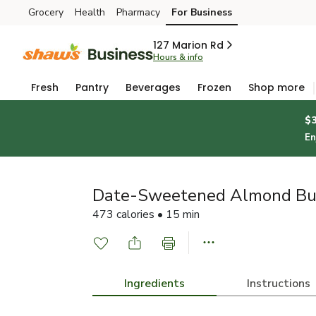
Grocery
Health
Pharmacy
For Business
Skip to search
Skip to main content
Skip to cookie settings
Skip to chat
127 Marion Rd
Hours & info
Fresh
Pantry
Beverages
Frozen
Shop more
$
En
Date-Sweetened Almond But
473 calories • 15 min
Ingredients
Instructions