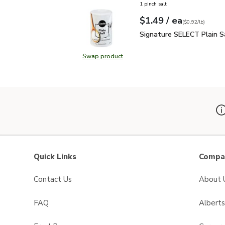
1 pinch salt
each
$1.49
/ ea
Your price
$0.92
per
$1.49
pound
(
$0.92/lb
)
Signature SELECT Plain
Signature SELECT Plain S
Swap product
Swap product, Signature SELECT P
Quick Links
Compan
Contact Us
About 
FAQ
Albert