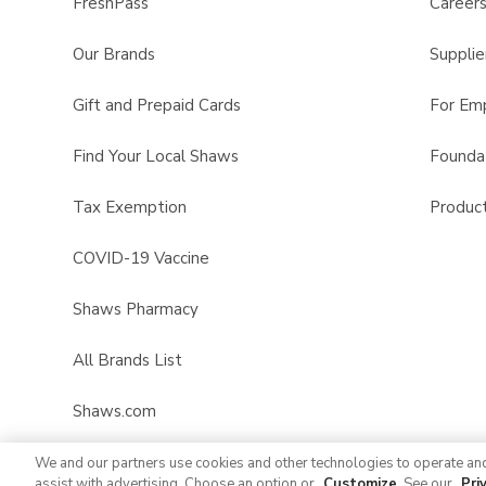
FreshPass
Career
Our Brands
Supplie
Gift and Prepaid Cards
For Em
Find Your Local Shaws
Founda
Tax Exemption
Product
COVID-19 Vaccine
Shaws Pharmacy
All Brands List
Shaws.com
We and our partners use cookies and other technologies to operate an
assist with advertising. Choose an option or
Customize
. See our
Pri