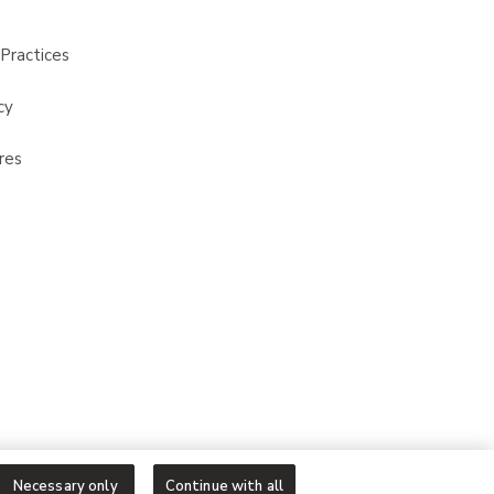
Practices
cy
res
Necessary only
Continue with all