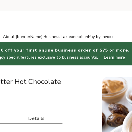
About (bannerName) Business
Tax exemption
Pay by Invoice
30 off your first online business order of $75 or more.
joy special features exclusive to business accounts.
Learn more
ter Hot Chocolate
Details