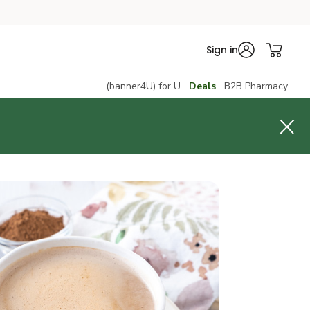
Sign in
(banner4U) for U
Deals
B2B Pharmacy