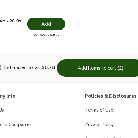
 Salt - 26 Oz
$1.49
alt - 26 Oz
Add
you have 0 selected
You need at least 1
lain Salt - 26 Oz
Estimated total
$5.78
Add items to cart (2)
y Info
Policies & Disclosures
Us
Terms of Use
sons Companies
Privacy Policy