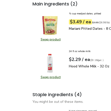
Main ingredients
(2)
½ cup medjool dates, pitted
each
$3.49
/ ea
Your price
$6.98
per
$3.49
pound
Original price
$3
$3.99
(
$6.98/lb
)
Mariani Pitted Dates - 
Mariani Pitted Dates - 8 
Swap product
Swap product, Mariani Pitted Date
24 fl oz whole milk
each
$2.29
/ ea
Your price
$9.16
per
$2.29
gal.
(
$9.16/gal.
)
Hood Whole Milk - 32 
Hood Whole Milk - 32 Oz
Swap product
Swap product, Hood Whole Milk -
Staple ingredients
(4)
You might be out of these items.