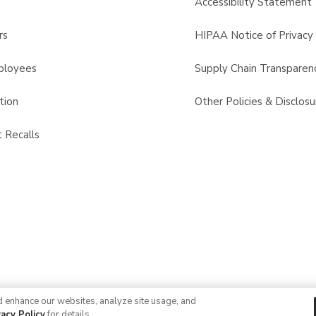
s
Accessibility Statement
rs
HIPAA Notice of Privacy 
ployees
Supply Chain Transparen
tion
Other Policies & Disclosu
 Recalls
d enhance our websites, analyze site usage, and
© 2026 Albertsons Companies, Inc. All rights reserved.
vacy Policy
for details.