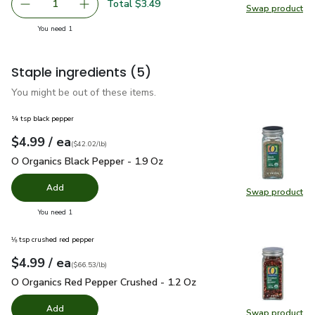
Total $3.49
1
Swap product
Remove Olivias Organic Spring Mix - 5 OZ
Add one, Olivias Organic Spring Mix - 5 OZ
Swap pro
you have 1 selected
You need 1
Staple ingredients
(5)
You might be out of these items.
¼ tsp black pepper
each
$4.99
/ ea
Your price
$42.02
per
$4.99
pound
(
$42.02/lb
)
O Organics Black Pepper - 1.9 Oz
$4.99
O Organics Black Pepper - 1.9 Oz
Add
Swap product
Swap pr
you have 0 selected
You need 1
⅛ tsp crushed red pepper
each
$4.99
/ ea
Your price
$66.53
per
$4.99
pound
(
$66.53/lb
)
O Organics Red Pepper Crushed - 1.2 Oz
$4.99
O Organics Red Pepper Crushed - 1.2 Oz
Add
Swap product