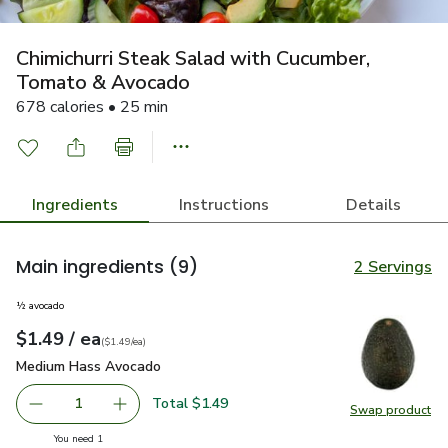
Chimichurri Steak Salad with Cucumber,
Tomato & Avocado
678 calories • 25 min
Ingredients
Instructions
Details
Main ingredients
(9)
2 Servings
½ avocado
each
$1.49
/ ea
Your price
$1.49
per
$1.49
each
(
$1.49/ea
)
Medium Hass Avocado
$1.49
Medium Hass Avocado
Total $1.49
1
Swap product
Remove Medium Hass Avocado
Add one, Medium Hass Avocado
Swap pr
you have 1 selected
You need 1