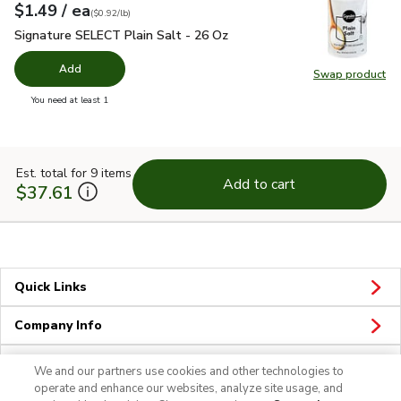
each
$1.49
/ ea
Your price
$0.92
per
$1.49
pound
(
$0.92/lb
)
Signature SELECT Plain Salt - 26 Oz
$1.49
Signature SELECT Plain Salt - 26 Oz
Add
Swap product
Swap pr
you have 0 selected
You need at least 1
Est. total for 9 items
Add to cart
$37.61
Quick Links
Company Info
Policies & Disclosures
We and our partners use cookies and other technologies to
operate and enhance our websites, analyze site usage, and