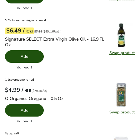
Swap pr
you have 0 selected
You need 1
5 ½ tsp extra virgin olive oil
each
$6.49
/ ea
Your price
$49.16
per
$6.49
gal.
Original price
$7.99
$7.99
(
$49.16/gal.
)
Signature SELECT Extra Virgin Olive Oil - 16.9 Fl. Oz.
$6.49
Signature SELECT Extra Virgin Olive Oil - 16.9 Fl.
Oz.
Swap product
Swap pro
Add
you have 0 selected
You need 1
1 tsp oregano, dried
each
$4.99
/ ea
Your price
$79.84
per
$4.99
pound
(
$79.84/lb
)
O Organics Oregano - 0.5 Oz
$4.99
O Organics Oregano - 0.5 Oz
Add
Swap product
Swap pr
you have 0 selected
You need 1
⅜ tsp salt