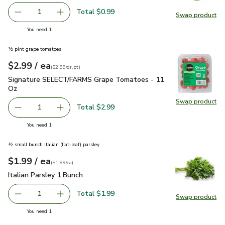
Total $0.99
1
Swap product
Remove Garlic
Add one, Garlic
Swap pro
you have 1 selected
You need 1
½ pint grape tomatoes
each
$2.99
/ ea
Your price
$2.99
per
$2.99
dr.pt
(
$2.99/dr.pt
)
Signature SELECT/FARMS Grape Tomatoes - 11 Oz
$2.99
Signature SELECT/FARMS Grape Tomatoes - 11
Oz
Swap product
Swap pr
Total $2.99
1
Remove Signature SELECT/FARMS Grape Tomatoes - 11
Add one, Signature SELECT/FARMS Grape To
you have 1 selected
You need 1
½ small bunch Italian (flat-leaf) parsley
each
$1.99
/ ea
Your price
$1.99
per
$1.99
each
(
$1.99/ea
)
Italian Parsley 1 Bunch
$1.99
Italian Parsley 1 Bunch
Total $1.99
1
Swap product
Remove Italian Parsley 1 Bunch
Add one, Italian Parsley 1 Bunch
Swap pro
you have 1 selected
You need 1