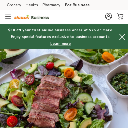
Grocery
Health
Pharmacy
For Business
Skip to search
Skip to main content
Skip to cookie settings
Skip to chat
$30 off your first online business order of $75 or more.
Enjoy special features exclusive to business accounts.
Learn more