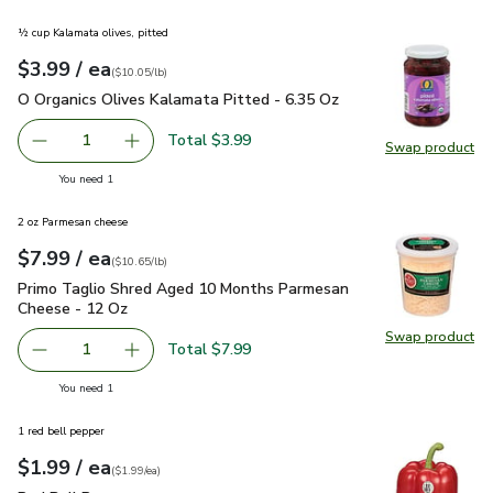
½ cup Kalamata olives, pitted
each
$3.99
/ ea
Your price
$10.05
per
$3.99
pound
(
$10.05/lb
)
O Organics Olives Kalamata Pitted - 6.35 Oz
$3.99
O Organics Olives Kalamata Pitted - 6.35 Oz
Total $3.99
1
Swap product
Remove O Organics Olives Kalamata Pitted - 6.35 Oz
Add one, O Organics Olives Kalamata Pitted -
Swap pr
you have 1 selected
You need 1
2 oz Parmesan cheese
each
$7.99
/ ea
Your price
$10.65
per
$7.99
pound
(
$10.65/lb
)
Primo Taglio Shred Aged 10 Months Parmesan Cheese - 12
Primo Taglio Shred Aged 10 Months Parmesan
Cheese - 12 Oz
Swap product
Swap pr
Total $7.99
1
Remove Primo Taglio Shred Aged 10 Months Parmesan C
Add one, Primo Taglio Shred Aged 10 Months
you have 1 selected
You need 1
1 red bell pepper
each
$1.99
/ ea
Your price
$1.99
per
$1.99
each
(
$1.99/ea
)