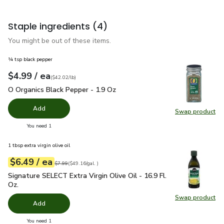
Staple ingredients
(4)
You might be out of these items.
¼ tsp black pepper
each
$4.99
/ ea
Your price
$42.02
per
$4.99
pound
(
$42.02/lb
)
O Organics Black Pepper - 1.9 Oz
$4.99
O Organics Black Pepper - 1.9 Oz
Add
Swap product
Swap pr
you have 0 selected
You need 1
1 tbsp extra virgin olive oil
each
$6.49
/ ea
Your price
$49.16
per
$6.49
gal.
Original price
$7.99
$7.99
(
$49.16/gal.
)
Signature SELECT Extra Virgin Olive Oil - 16.9 Fl. Oz.
$6.49
Signature SELECT Extra Virgin Olive Oil - 16.9 Fl.
Oz.
Swap product
Swap pro
Add
you have 0 selected
You need 1