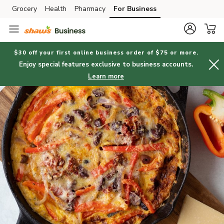
Grocery
Health
Pharmacy
For Business
Skip to search
Skip to main content
Skip to cookie settings
Skip to chat
$30 off your first online business order of $75 or more.
Enjoy special features exclusive to business accounts.
Learn more