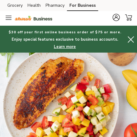
Grocery
Health
Pharmacy
For Business
Skip to search
Skip to main content
Skip to cookie settings
Skip to chat
$30 off your first online business order of $75 or more.
Enjoy special features exclusive to business accounts.
Learn more