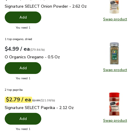
Signature SELECT Onion Powder - 2.62 Oz
$2.99
Signature SELECT Onion Powder - 2.62 Oz
Add
Swap product
Swap pr
you have 0 selected
You need 1
1 tsp oregano, dried
each
$4.99
/ ea
Your price
$79.84
per
$4.99
pound
(
$79.84/lb
)
O Organics Oregano - 0.5 Oz
$4.99
O Organics Oregano - 0.5 Oz
Add
Swap product
Swap pr
you have 0 selected
You need 1
2 tsp paprika
each
$2.79
/ ea
Your price
$21.06
per
$2.79
pound
Original price
$2.99
$2.99
(
$21.06/lb
)
Signature SELECT Paprika - 2.12 Oz
$2.79
Signature SELECT Paprika - 2.12 Oz
Add
Swap product
Swap pr
you have 0 selected
You need 1