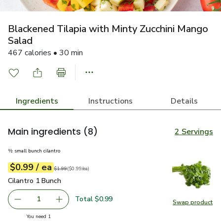
Blackened Tilapia with Minty Zucchini Mango
Salad
467 calories • 30 min
Ingredients
Instructions
Details
Main ingredients
(8)
2 Servings
½ small bunch cilantro
each
$0.99
/ ea
Your price
$0.99
per
$0.99
each
Original price
$1.99
$1.99
(
$0.99/ea
)
Cilantro 1 Bunch
$0.99
Cilantro 1 Bunch
Total $0.99
1
Swap product
Remove Cilantro 1 Bunch
Add one, Cilantro 1 Bunch
Swap pro
you have 1 selected
You need 1