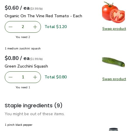
each
$0.60
/ ea
Your price
$3.99
per
$0.60
lb
(
$3.99/lb
)
Organic On The Vine Red Tomato - Each
$0.60
Organic On The Vine Red Tomato - Each
Total $1.20
2
Swap product
decrease Organic On The Vine Red Tomato - Each
Add one, Organic On The Vine Red Tomato - E
Swap pr
you have 2 selected
You need 2
1 medium zucchini squash
each
$0.80
/ ea
Your price
$1.99
per
$0.80
lb
(
$1.99/lb
)
Green Zucchini Squash
$0.80
Green Zucchini Squash
Total $0.80
1
Swap product
Remove Green Zucchini Squash
Add one, Green Zucchini Squash
Swap pr
you have 1 selected
You need 1
Staple ingredients
(9)
You might be out of these items.
1 pinch black pepper