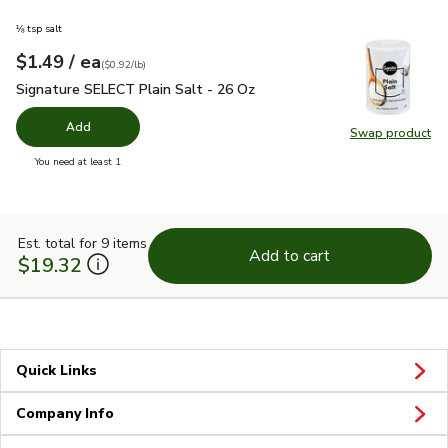
⅛ tsp salt
each
$1.49
/ ea
Your price
$0.92
per
$1.49
pound
(
$0.92/lb
)
Signature SELECT Plain Salt - 26 Oz
$1.49
Signature SELECT Plain Salt - 26 Oz
Add
Swap product
Swap pr
you have 0 selected
You need at least 1
Est. total for 9 items
Add to cart
$19.32
Quick Links
Company Info