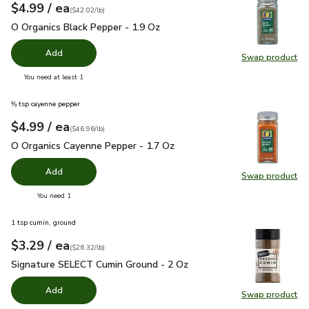
each
$4.99
/ ea
Your price
$42.02
per
$4.99
pound
(
$42.02/lb
)
O Organics Black Pepper - 1.9 Oz
$4.99
O Organics Black Pepper - 1.9 Oz
Add
Swap product
Swap pr
you have 0 selected
You need at least 1
⅜ tsp cayenne pepper
each
$4.99
/ ea
Your price
$46.96
per
$4.99
pound
(
$46.96/lb
)
O Organics Cayenne Pepper - 1.7 Oz
$4.99
O Organics Cayenne Pepper - 1.7 Oz
Add
Swap product
Swap pr
you have 0 selected
You need 1
1 tsp cumin, ground
each
$3.29
/ ea
Your price
$26.32
per
$3.29
pound
(
$26.32/lb
)
Signature SELECT Cumin Ground - 2 Oz
$3.29
Signature SELECT Cumin Ground - 2 Oz
Add
Swap product
Swap pr