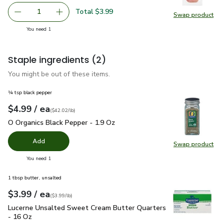
Total $3.99
1
Swap product
Remove Primo Taglio Dry Cured Prosciutto - 3 Oz
Add one, Primo Taglio Dry Cured Prosciutto - 
Swap pro
you have 1 selected
You need 1
Staple ingredients
(2)
You might be out of these items.
¼ tsp black pepper
each
$4.99
/ ea
Your price
$42.02
per
$4.99
pound
(
$42.02/lb
)
O Organics Black Pepper - 1.9 Oz
$4.99
O Organics Black Pepper - 1.9 Oz
Add
Swap product
Swap pr
you have 0 selected
You need 1
1 tbsp butter, unsalted
each
$3.99
/ ea
Your price
$3.99
per
$3.99
pound
(
$3.99/lb
)
Lucerne Unsalted Sweet Cream Butter Quarters - 16 Oz
$3.
Lucerne Unsalted Sweet Cream Butter Quarters
- 16 Oz