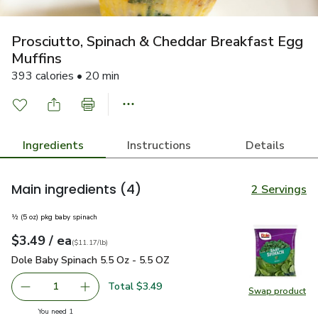
Prosciutto, Spinach & Cheddar Breakfast Egg
Muffins
393 calories • 20 min
Ingredients
Instructions
Details
Main ingredients
(4)
2 Servings
½ (5 oz) pkg baby spinach
each
$3.49
/ ea
Your price
$11.17
per
$3.49
pound
(
$11.17/lb
)
Dole Baby Spinach 5.5 Oz - 5.5 OZ
$3.49
Dole Baby Spinach 5.5 Oz - 5.5 OZ
Total $3.49
1
Swap product
Remove Dole Baby Spinach 5.5 Oz - 5.5 OZ
Add one, Dole Baby Spinach 5.5 Oz - 5.5 OZ
Swap pr
you have 1 selected
You need 1