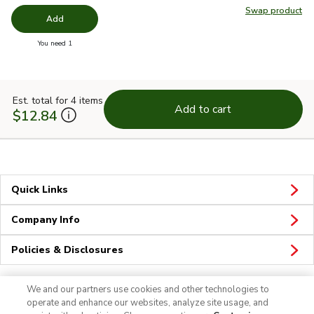
Swap product
Swap pr
Add
you have 0 selected
You need 1
Est. total for 4 items
Add to cart
$12.84
Quick Links
Company Info
Policies & Disclosures
We and our partners use cookies and other technologies to
operate and enhance our websites, analyze site usage, and