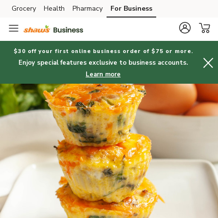
Grocery
Health
Pharmacy
For Business
Skip to search
Skip to main content
Skip to cookie settings
Skip to chat
$30 off your first online business order of $75 or more.
Enjoy special features exclusive to business accounts.
Learn more