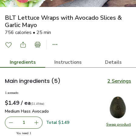
BLT Lettuce Wraps with Avocado Slices &
Garlic Mayo
756 calories • 25 min
Ingredients
Instructions
Details
Main ingredients
(5)
2 Servings
1 avocado
each
$1.49
/ ea
Your price
$1.49
per
$1.49
each
(
$1.49/ea
)
Medium Hass Avocado
$1.49
Medium Hass Avocado
Total $1.49
1
Swap product
Remove Medium Hass Avocado
Add one, Medium Hass Avocado
Swap pr
you have 1 selected
You need 1