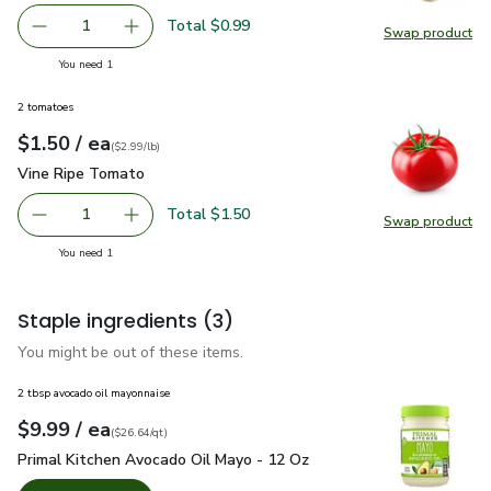
Total $0.99
1
Swap product
Remove Garlic
Add one, Garlic
Swap pro
you have 1 selected
You need 1
2 tomatoes
each
$1.50
/ ea
Your price
$2.99
per
$1.50
lb
(
$2.99/lb
)
Vine Ripe Tomato
$1.50
Vine Ripe Tomato
Total $1.50
1
Swap product
Remove Vine Ripe Tomato
Add one, Vine Ripe Tomato
Swap pr
you have 1 selected
You need 1
Staple ingredients
(3)
You might be out of these items.
2 tbsp avocado oil mayonnaise
each
$9.99
/ ea
Your price
$26.64
per
$9.99
quart
(
$26.64/qt
)
Primal Kitchen Avocado Oil Mayo - 12 Oz
$9.99
Primal Kitchen Avocado Oil Mayo - 12 Oz