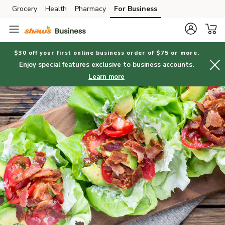
Grocery
Health
Pharmacy
For Business
Skip to search
Skip to main content
Skip to cookie settings
Skip to chat
$30 off your first online business order of $75 or more.
Enjoy special features exclusive to business accounts.
Learn more