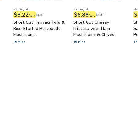
starting at
starting at
sta
$8.22
$6.88
$
$8.97
$7.87
/serv
/serv
Short Cut Teriyaki Tofu &
Short Cut Cheesy
Sh
Rice Stuffed Portobello
Frittata with Ham,
Sa
Mushrooms
Mushrooms & Chives
P
Co
15 mins
15 mins
17