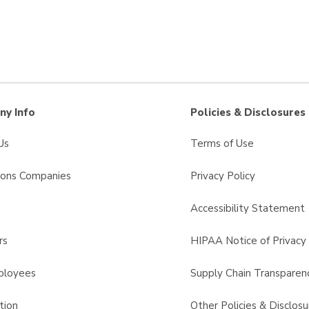
y Info
Policies & Disclosures
Us
Terms of Use
sons Companies
Privacy Policy
s
Accessibility Statement
rs
HIPAA Notice of Privacy 
ployees
Supply Chain Transparen
tion
Other Policies & Disclosu