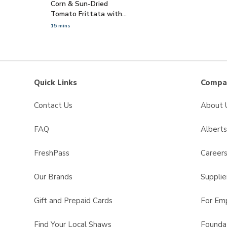
Corn & Sun-Dried
Tomato Frittata with
Cotija Cheese
15 mins
Quick Links
Compan
Contact Us
About 
FAQ
Albert
FreshPass
Career
Our Brands
Supplie
Gift and Prepaid Cards
For Em
Find Your Local Shaws
Founda