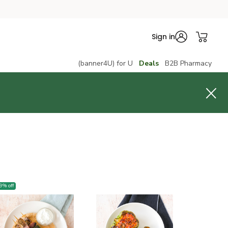
Sign in
(banner4U) for U
Deals
B2B Pharmacy
9
% off