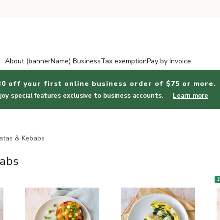
About (bannerName) Business
Tax exemption
Pay by Invoice
30 off your first online business order of $75 or more.
joy special features exclusive to business accounts.
Learn more
Stuffed Veggies, Frittatas & Kebabs
tatas & Kebabs
babs
1