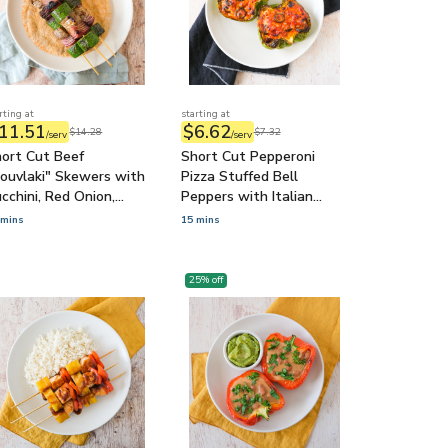
rting at
starting at
11.51
$6.62
$14.28
$7.32
/serv
/serv
ort Cut Beef
Short Cut Pepperoni
ouvlaki" Skewers with
Pizza Stuffed Bell
cchini, Red Onion,
Peppers with Italian
atziki & Pita
Cheese & Olives
 mins
15 mins
25
% off