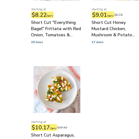
starting at
starting at
$8.22
$9.01
$9.76
/serv
/serv
Short Cut "Everything
Short Cut Honey
Bagel" Frittata with Red
Mustard Chicken,
Onion, Tomatoes &
Mushroom & Potato
Cream Cheese Topping
Skewers with Dressed
20 mins
17 mins
Spinach
starting at
$10.17
$10.42
/serv
Short Cut Asparagus,