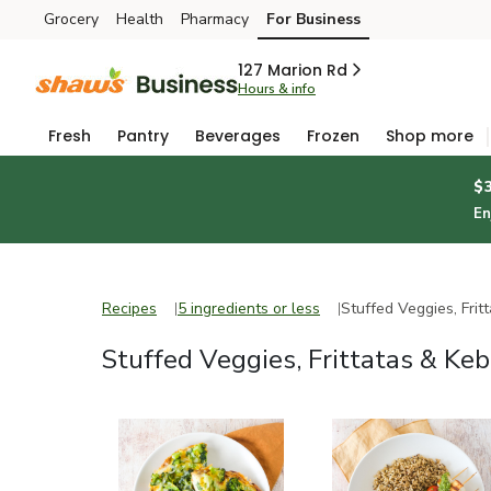
Grocery
Health
Pharmacy
For Business
Skip to search
Skip to main content
Skip to cookie settings
Skip to chat
127 Marion Rd
Hours & info
Fresh
Pantry
Beverages
Frozen
Shop more
$
En
Recipes
5 ingredients or less
Recipes
5 ingredients or less
Stuffed Veggies, Frit
Stuffed Veggies, Frittatas & Ke