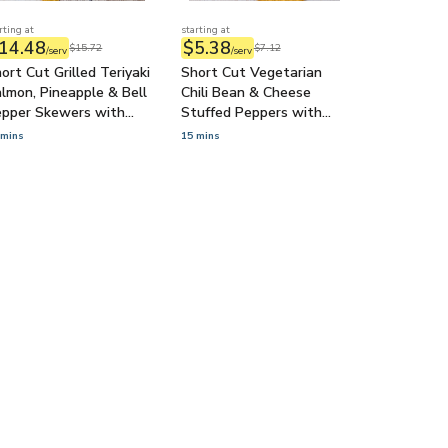
rting at
starting at
14.48
$5.38
$15.72
$7.12
/serv
/serv
ort Cut Grilled Teriyaki
Short Cut Vegetarian
lmon, Pineapple & Bell
Chili Bean & Cheese
epper Skewers with
Stuffed Peppers with
conut Rice
Guacamole
 mins
15 mins