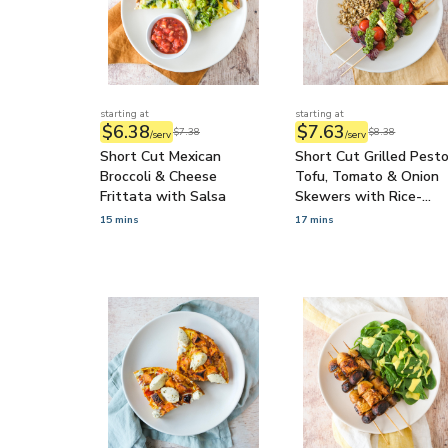
starting at
starting at
$6.38
$7.63
$7.38
$8.38
/serv
/serv
Short Cut Mexican
Short Cut Grilled Pest
Broccoli & Cheese
Tofu, Tomato & Onion
Frittata with Salsa
Skewers with Rice-
Quinoa Medley
15 mins
17 mins