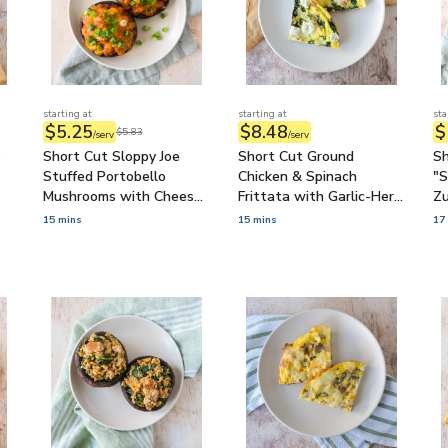
starting at
starting at
sta
$5.25
$8.48
$
$5.83
/serv
/serv
o
Short Cut Sloppy Joe
Short Cut Ground
Sh
Stuffed Portobello
Chicken & Spinach
"S
Mushrooms with Cheese
Frittata with Garlic-Herb
Zu
& Green Onions
Goat Cheese
Tz
15 mins
15 mins
17