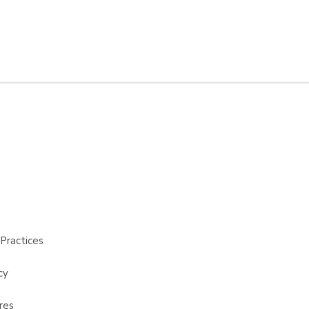
Practices
cy
res