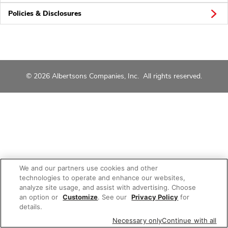
Policies & Disclosures
© 2026 Albertsons Companies, Inc. All rights reserved.
We and our partners use cookies and other
technologies to operate and enhance our websites,
analyze site usage, and assist with advertising. Choose
an option or
Customize
. See our
Privacy Policy
for
details.
Necessary only
Continue with all