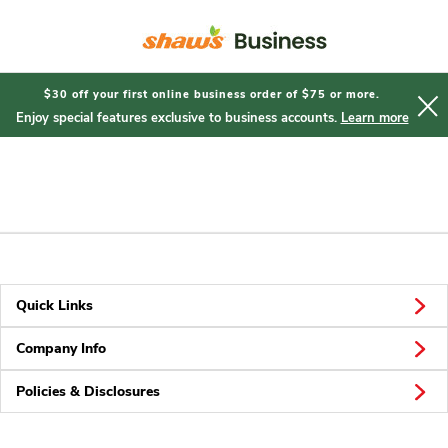
Short
Registration
$30 off your first online business order of $75 or more.
Enjoy special features exclusive to business accounts.
Learn more
Quick Links
Company Info
Policies & Disclosures