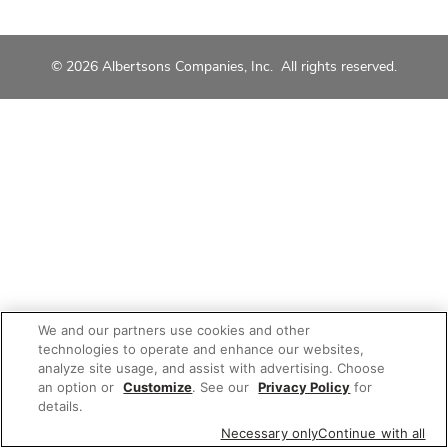
© 2026 Albertsons Companies, Inc. All rights reserved.
We and our partners use cookies and other
technologies to operate and enhance our websites,
analyze site usage, and assist with advertising. Choose
an option or
Customize
. See our
Privacy Policy
for
details.
Necessary only
Continue with all